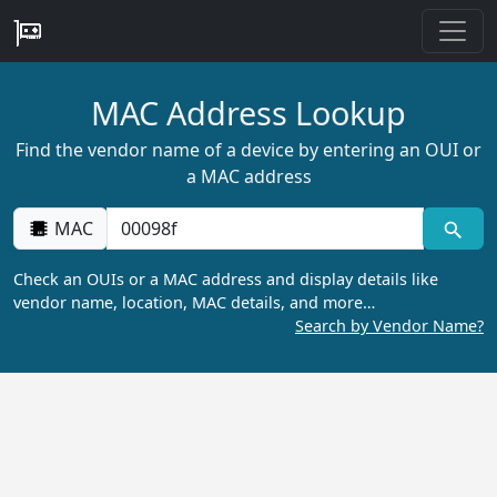
MAC Address Lookup
Find the vendor name of a device by entering an OUI or
a MAC address
MAC
Check an OUIs or a MAC address and display details like
vendor name, location, MAC details, and more…
Search by Vendor Name?