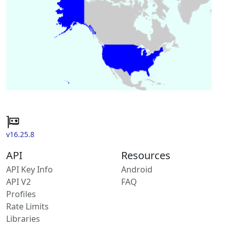
v16.25.8
API
Resources
API Key Info
Android
API V2
FAQ
Profiles
Rate Limits
Libraries