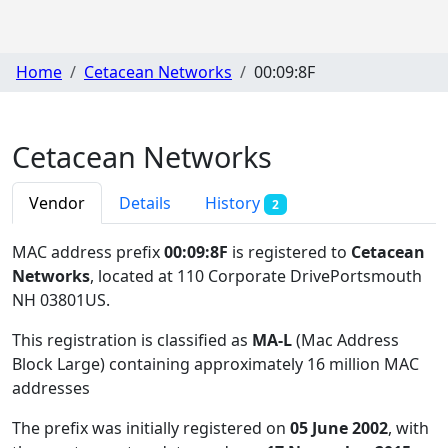
Home
Cetacean Networks
00:09:8F
Cetacean Networks
Vendor
Details
History
2
MAC address prefix
00:09:8F
is registered to
Cetacean
Networks
, located at 110 Corporate DrivePortsmouth
NH 03801US
.
This registration is classified as
MA-L
(Mac Address
Block Large) containing approximately 16 million MAC
addresses
The prefix was initially registered on
05 June 2002
, with