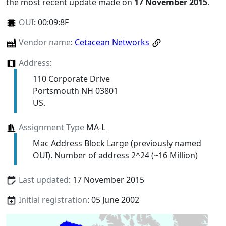
the most recent update made on
17 November 2015
.
OUI
:
00:09:8F
Vendor name
:
Cetacean Networks
Address
:
110 Corporate Drive
Portsmouth NH 03801
US.
Assignment Type
MA-L
Mac Address Block Large (previously named
OUI). Number of address 2^24 (~16 Million)
Last updated
: 17 November 2015
Initial registration
: 05 June 2002