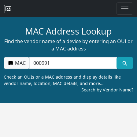
MAC Address Lookup
Find the vendor name of a device by entering an OUI or
a MAC address
MAC
Check an OUIs or a MAC address and display details like
vendor name, location, MAC details, and more…
Search by Vendor Name?