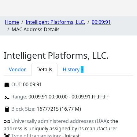
Home
Intelligent Platforms, LLC.
00:09:91
MAC Address Details
Intelligent Platforms, LLC.
Vendor
Details
History
3
OUI
:
00:09:91
Range
: 00:09:91:00:00:00 - 00:09:91:FF:FF:FF
Block Size
: 16777215 (16.77 M)
Universally administered addresses (UAA)
: the
address is uniquely assigned by its manufacturer.
Type of transmission
: Unicast