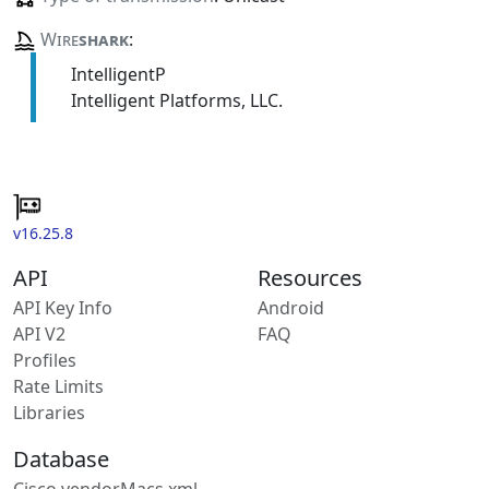
Wire
shark
:
IntelligentP
Intelligent Platforms, LLC.
v16.25.8
API
Resources
API Key Info
Android
API V2
FAQ
Profiles
Rate Limits
Libraries
Database
Cisco vendorMacs.xml