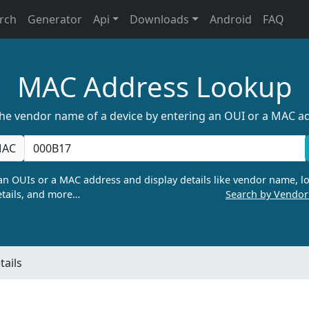
rch
Generator
Api
Downloads
Android
FAQ
MAC Address Lookup
the vendor name of a device by entering an OUI or a MAC a
AC
n OUIs or a MAC address and display details like vendor name, lo
tails, and more…
Search by Vendo
ails