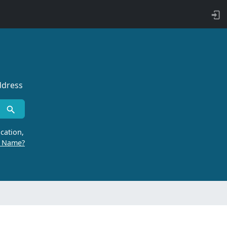
ddress
cation,
r Name?