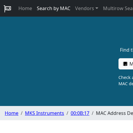
Home
Search by MAC
Vendors
Multirow Sea
Find 
M
Check a
MAC de
Home
MKS Instruments
00:0B:17
MAC Address Det