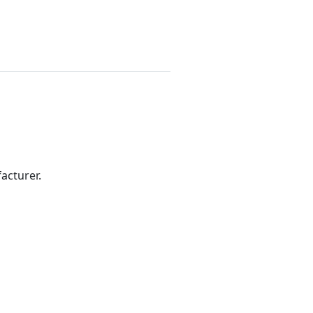
acturer.