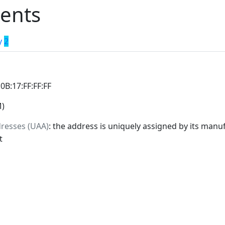
ents
y
2
:0B:17:FF:FF:FF
M)
dresses (UAA)
: the address is uniquely assigned by its manuf
t