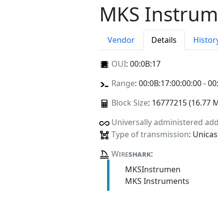
MKS Instrum
Vendor
Details
Histor
OUI
:
00:0B:17
Range
: 00:0B:17:00:00:00 - 00
Block Size
: 16777215 (16.77 
Universally administered ad
Type of transmission
: Unicas
Wire
shark
:
MKSInstrumen
MKS Instruments