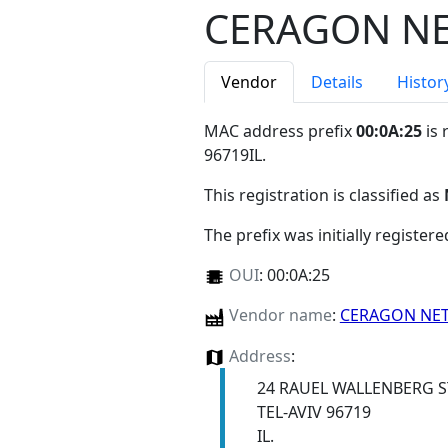
CERAGON N
Vendor
Details
Histor
MAC address prefix
00:0A:25
is 
96719IL
.
This registration is classified as
The prefix was initially register
OUI
:
00:0A:25
Vendor name
:
CERAGON NE
Address
:
24 RAUEL WALLENBERG S
TEL-AVIV 96719
IL.