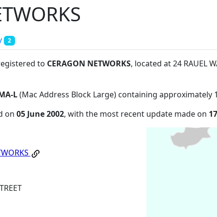
ETWORKS
y
2
registered to
CERAGON NETWORKS
, located at 24 RAUEL
MA-L
(Mac Address Block Large) containing approximately 
ed on
05 June 2002
, with the most recent update made on
1
TWORKS
TREET