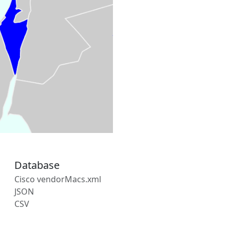
Database
Cisco vendorMacs.xml
JSON
CSV