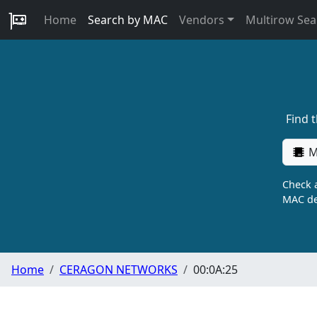
Home
Search by MAC
Vendors
Multirow Sea
Find 
M
Check a
MAC de
Home
CERAGON NETWORKS
00:0A:25