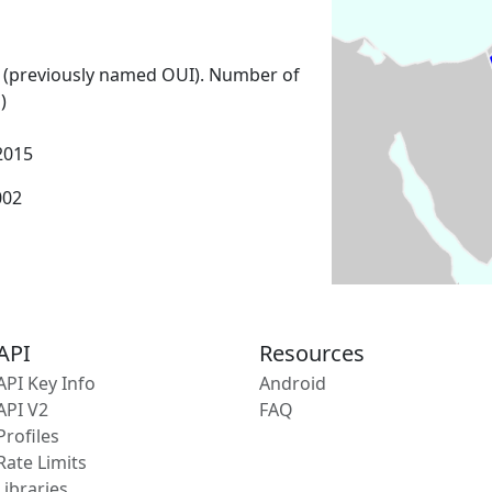
 (previously named OUI). Number of
)
2015
002
API
Resources
API Key Info
Android
API V2
FAQ
Profiles
Rate Limits
Libraries