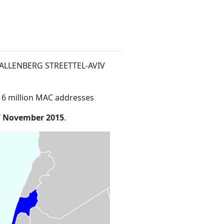
 WALLENBERG STREETTEL-AVIV
16 million MAC addresses
7 November 2015
.