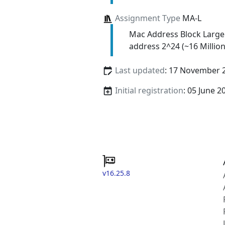
Assignment Type
MA-L
Mac Address Block Large
address 2^24 (~16 Million
Last updated
: 17 November 
Initial registration
: 05 June 2
v16.25.8