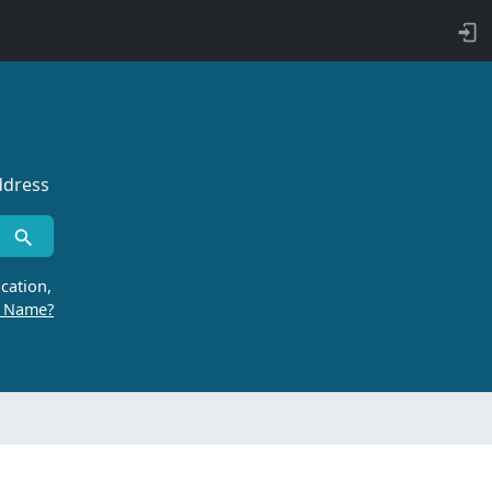
ddress
cation,
r Name?