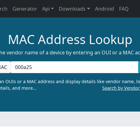
rch
Generator
Api
Downloads
Android
FAQ
MAC Address Lookup
the vendor name of a device by entering an OUI or a MAC a
AC
n OUIs or a MAC address and display details like vendor name, lo
tails, and more…
Search by Vendo