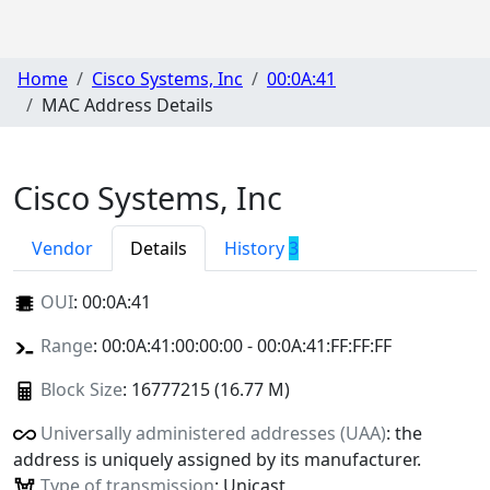
Home
Cisco Systems, Inc
00:0A:41
MAC Address Details
Cisco Systems, Inc
Vendor
Details
History
3
OUI
:
00:0A:41
Range
: 00:0A:41:00:00:00 - 00:0A:41:FF:FF:FF
Block Size
: 16777215 (16.77 M)
Universally administered addresses (UAA)
: the
address is uniquely assigned by its manufacturer.
Type of transmission
: Unicast