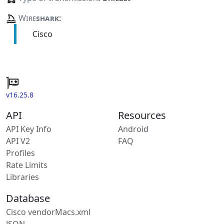
Wire
shark
:
Cisco
v16.25.8
API
Resources
API Key Info
Android
API V2
FAQ
Profiles
Rate Limits
Libraries
Database
Cisco vendorMacs.xml
JSON