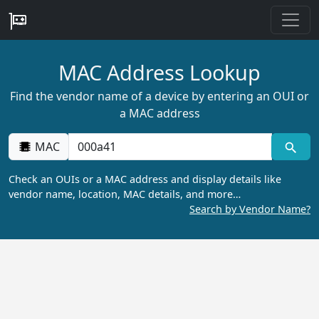
MAC Address Lookup
Find the vendor name of a device by entering an OUI or
a MAC address
MAC
Check an OUIs or a MAC address and display details like
vendor name, location, MAC details, and more…
Search by Vendor Name?