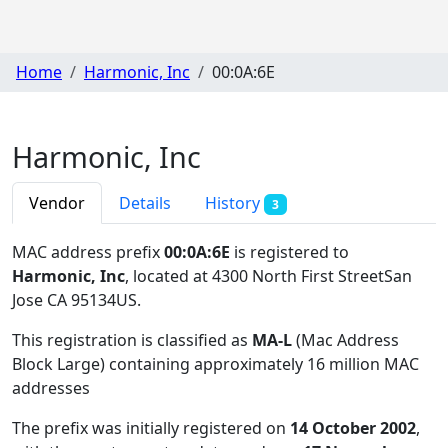
Home
Harmonic, Inc
00:0A:6E
Harmonic, Inc
Vendor
Details
History
3
MAC address prefix
00:0A:6E
is registered to
Harmonic, Inc
, located at 4300 North First StreetSan
Jose CA 95134US
.
This registration is classified as
MA-L
(Mac Address
Block Large) containing approximately 16 million MAC
addresses
The prefix was initially registered on
14 October 2002
,