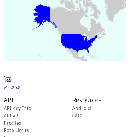
v16.25.8
API
Resources
API Key Info
Android
API V2
FAQ
Profiles
Rate Limits