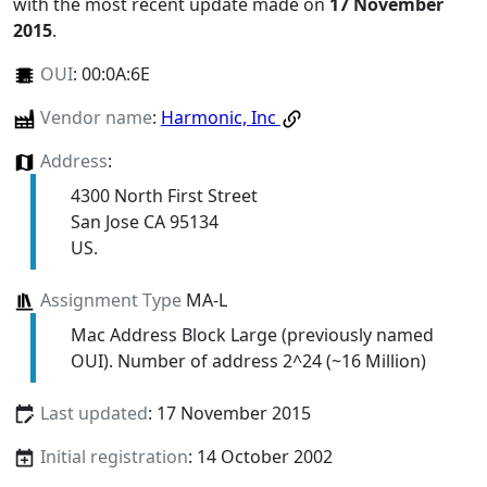
with the most recent update made on
17 November
2015
.
OUI
:
00:0A:6E
Vendor name
:
Harmonic, Inc
Address
:
4300 North First Street
San Jose CA 95134
US.
Assignment Type
MA-L
Mac Address Block Large (previously named
OUI). Number of address 2^24 (~16 Million)
Last updated
: 17 November 2015
Initial registration
: 14 October 2002