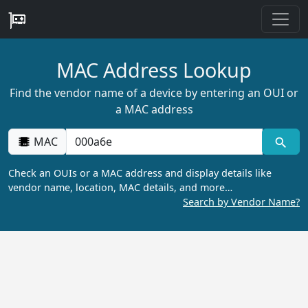
MAC Address Lookup
Find the vendor name of a device by entering an OUI or
a MAC address
MAC
Check an OUIs or a MAC address and display details like
vendor name, location, MAC details, and more…
Search by Vendor Name?