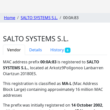
Home
SALTO SYSTEMS S.L.
00:0A:83
SALTO SYSTEMS S.L.
Vendor
Details
History
6
MAC address prefix
00:0A:83
is registered to
SALTO
SYSTEMS S.L.
, located at Arkotz9Polígonoo Lanbarren
Oiartzun 20180ES
.
This registration is classified as
MA-L
(Mac Address
Block Large) containing approximately 16 million MAC
addresses
The prefix was initially registered on
14 October 2002
,