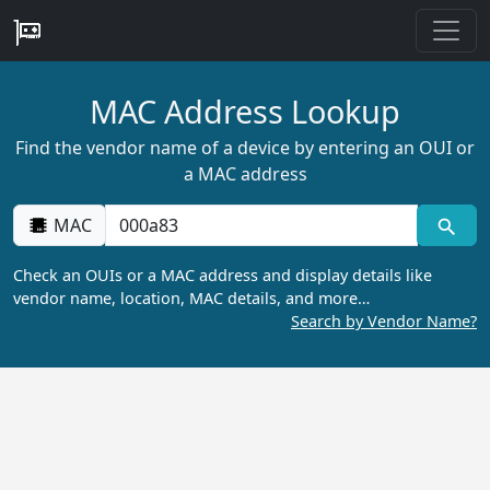
MAC Address Lookup
Find the vendor name of a device by entering an OUI or
a MAC address
MAC
Check an OUIs or a MAC address and display details like
vendor name, location, MAC details, and more…
Search by Vendor Name?