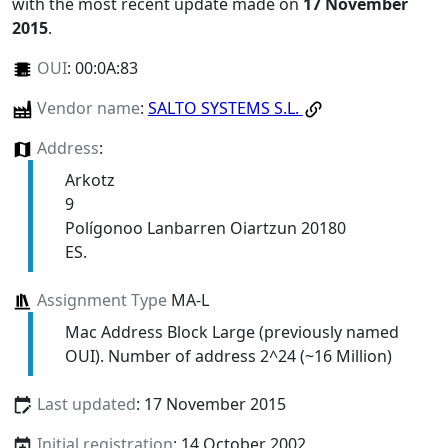
with the most recent update made on
17 November
2015
.
OUI
:
00:0A:83
Vendor name
:
SALTO SYSTEMS S.L.
Address
:
Arkotz
9
Polígonoo Lanbarren Oiartzun 20180
ES.
Assignment Type
MA-L
Mac Address Block Large (previously named
OUI). Number of address 2^24 (~16 Million)
Last updated
: 17 November 2015
Initial registration
: 14 October 2002