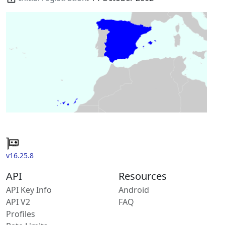
v16.25.8
API
Resources
API Key Info
Android
API V2
FAQ
Profiles