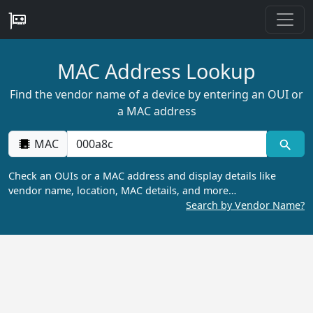
MAC Address Lookup
Find the vendor name of a device by entering an OUI or
a MAC address
MAC
Check an OUIs or a MAC address and display details like
vendor name, location, MAC details, and more…
Search by Vendor Name?