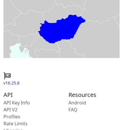
v16.25.8
API
Resources
API Key Info
Android
API V2
FAQ
Profiles
Rate Limits