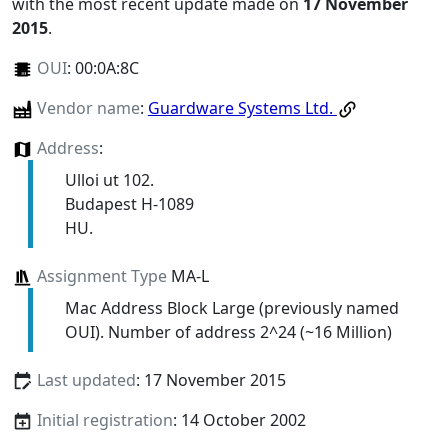
with the most recent update made on
17 November
2015
.
OUI
:
00:0A:8C
Vendor name
:
Guardware Systems Ltd.
Address
:
Ulloi ut 102.
Budapest H-1089
HU.
Assignment Type
MA-L
Mac Address Block Large (previously named
OUI). Number of address 2^24 (~16 Million)
Last updated
: 17 November 2015
Initial registration
: 14 October 2002