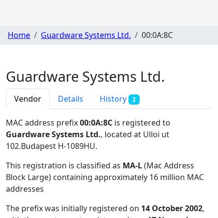
Home
Guardware Systems Ltd.
00:0A:8C
Guardware Systems Ltd.
Vendor
Details
History
2
MAC address prefix
00:0A:8C
is registered to
Guardware Systems Ltd.
, located at Ulloi ut
102.Budapest H-1089HU
.
This registration is classified as
MA-L
(Mac Address
Block Large) containing approximately 16 million MAC
addresses
The prefix was initially registered on
14 October 2002
,