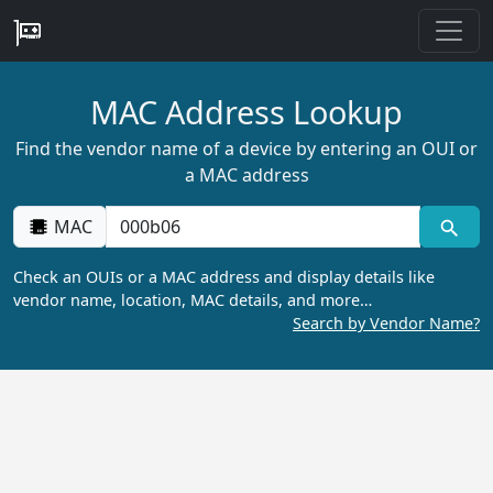
MAC Address Lookup
Find the vendor name of a device by entering an OUI or
a MAC address
MAC
Check an OUIs or a MAC address and display details like
vendor name, location, MAC details, and more…
Search by Vendor Name?