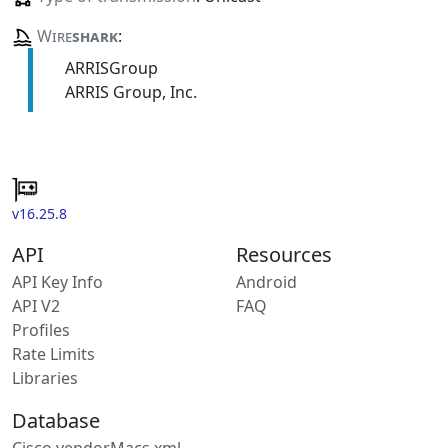
Wire
shark
:
ARRISGroup
ARRIS Group, Inc.
v16.25.8
API
Resources
API Key Info
Android
API V2
FAQ
Profiles
Rate Limits
Libraries
Database
Cisco vendorMacs.xml