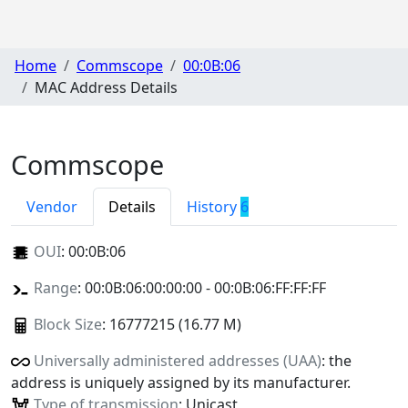
Home
Commscope
00:0B:06
MAC Address Details
Commscope
Vendor
Details
History
6
OUI
:
00:0B:06
Range
: 00:0B:06:00:00:00 - 00:0B:06:FF:FF:FF
Block Size
: 16777215 (16.77 M)
Universally administered addresses (UAA)
: the
address is uniquely assigned by its manufacturer.
Type of transmission
: Unicast