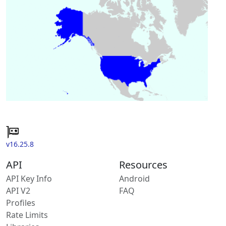
v16.25.8
API
Resources
API Key Info
Android
API V2
FAQ
Profiles
Rate Limits