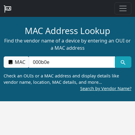
MAC Address Lookup
Find the vendor name of a device by entering an OUI or
a MAC address
MAC
Check an OUIs or a MAC address and display details like
vendor name, location, MAC details, and more…
Search by Vendor Name?