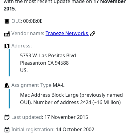
with the most recent update made on
17 November
2015
.
OUI
:
00:0B:0E
Vendor name
:
Trapeze Networks
Address
:
5753 W. Las Positas Blvd
Pleasanton CA 94588
US.
Assignment Type
MA-L
Mac Address Block Large (previously named
OUI). Number of address 2^24 (~16 Million)
Last updated
: 17 November 2015
Initial registration
: 14 October 2002