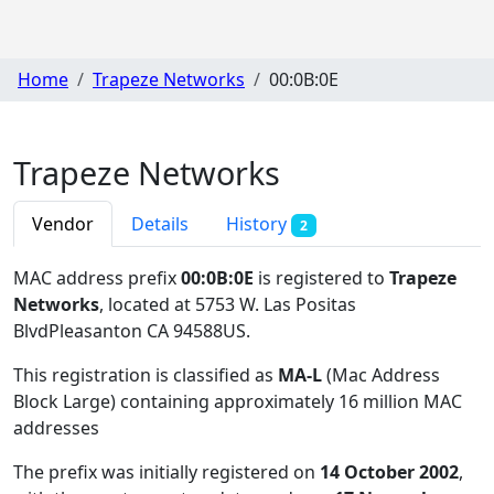
Home
Trapeze Networks
00:0B:0E
Trapeze Networks
Vendor
Details
History
2
MAC address prefix
00:0B:0E
is registered to
Trapeze
Networks
, located at 5753 W. Las Positas
BlvdPleasanton CA 94588US
.
This registration is classified as
MA-L
(Mac Address
Block Large) containing approximately 16 million MAC
addresses
The prefix was initially registered on
14 October 2002
,