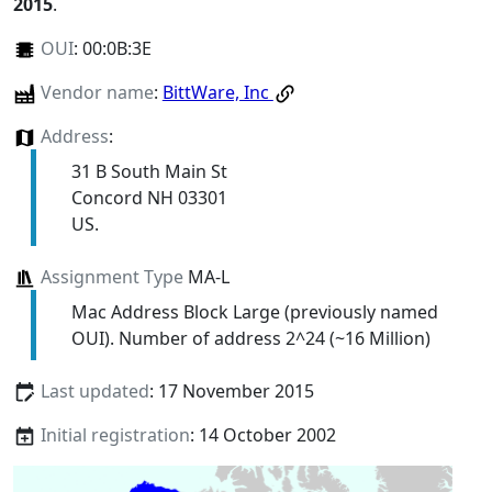
2015
.
OUI
:
00:0B:3E
Vendor name
:
BittWare, Inc
Address
:
31 B South Main St
Concord NH 03301
US.
Assignment Type
MA-L
Mac Address Block Large (previously named
OUI). Number of address 2^24 (~16 Million)
Last updated
: 17 November 2015
Initial registration
: 14 October 2002