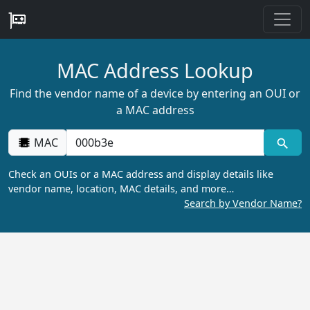
MAC Address Lookup
Find the vendor name of a device by entering an OUI or
a MAC address
MAC
Check an OUIs or a MAC address and display details like
vendor name, location, MAC details, and more…
Search by Vendor Name?