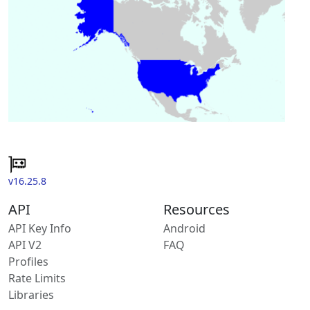
v16.25.8
API
Resources
API Key Info
Android
API V2
FAQ
Profiles
Rate Limits
Libraries