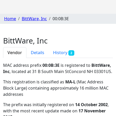
Home
BittWare, Inc
00:0B:3E
BittWare, Inc
Vendor
Details
History
2
MAC address prefix
00:0B:3E
is registered to
BittWare,
Inc
, located at 31 B South Main StConcord NH 03301US
.
This registration is classified as
MA-L
(Mac Address
Block Large) containing approximately 16 million MAC
addresses
The prefix was initially registered on
14 October 2002
,
with the most recent update made on
17 November