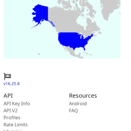
v16.25.8
API
Resources
API Key Info
Android
API V2
FAQ
Profiles
Rate Limits