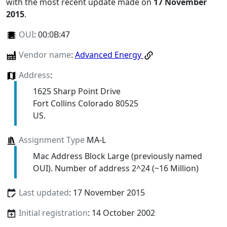
with the most recent update made on
17 November
2015
.
OUI
:
00:0B:47
Vendor name
:
Advanced Energy
Address
:
1625 Sharp Point Drive
Fort Collins Colorado 80525
US.
Assignment Type
MA-L
Mac Address Block Large (previously named
OUI). Number of address 2^24 (~16 Million)
Last updated
: 17 November 2015
Initial registration
: 14 October 2002