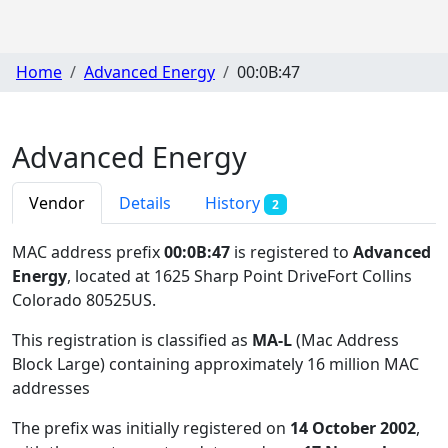
Home
Advanced Energy
00:0B:47
Advanced Energy
Vendor
Details
History
2
MAC address prefix
00:0B:47
is registered to
Advanced
Energy
, located at 1625 Sharp Point DriveFort Collins
Colorado 80525US
.
This registration is classified as
MA-L
(Mac Address
Block Large) containing approximately 16 million MAC
addresses
The prefix was initially registered on
14 October 2002
,