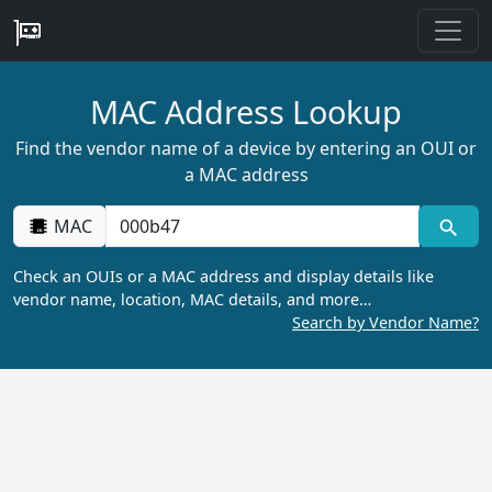
MAC Address Lookup
Find the vendor name of a device by entering an OUI or
a MAC address
MAC
Check an OUIs or a MAC address and display details like
vendor name, location, MAC details, and more…
Search by Vendor Name?