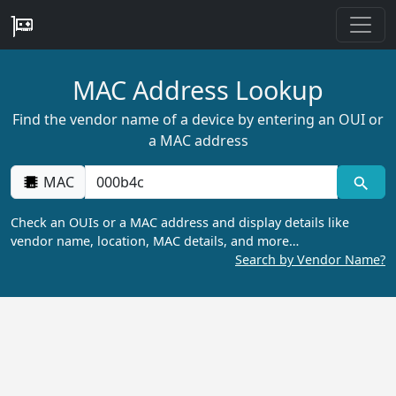
MAC Address Lookup
Find the vendor name of a device by entering an OUI or
a MAC address
MAC
Check an OUIs or a MAC address and display details like
vendor name, location, MAC details, and more…
Search by Vendor Name?