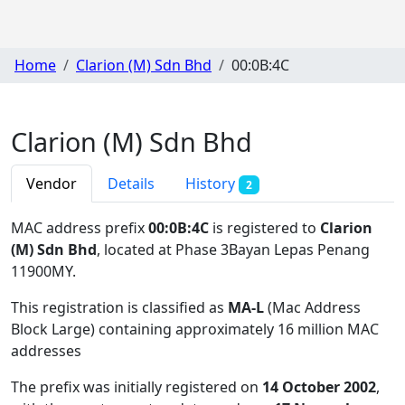
Home
Clarion (M) Sdn Bhd
00:0B:4C
Clarion (M) Sdn Bhd
Vendor
Details
History
2
MAC address prefix
00:0B:4C
is registered to
Clarion
(M) Sdn Bhd
, located at Phase 3Bayan Lepas Penang
11900MY
.
This registration is classified as
MA-L
(Mac Address
Block Large) containing approximately 16 million MAC
addresses
The prefix was initially registered on
14 October 2002
,