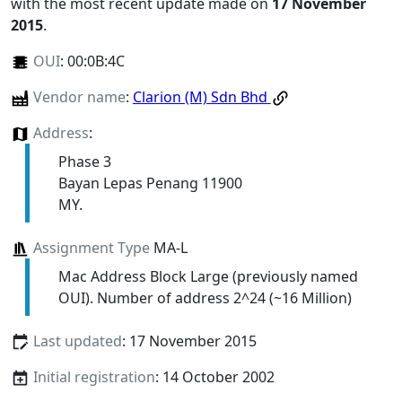
with the most recent update made on
17 November
2015
.
OUI
:
00:0B:4C
Vendor name
:
Clarion (M) Sdn Bhd
Address
:
Phase 3
Bayan Lepas Penang 11900
MY.
Assignment Type
MA-L
Mac Address Block Large (previously named
OUI). Number of address 2^24 (~16 Million)
Last updated
: 17 November 2015
Initial registration
: 14 October 2002