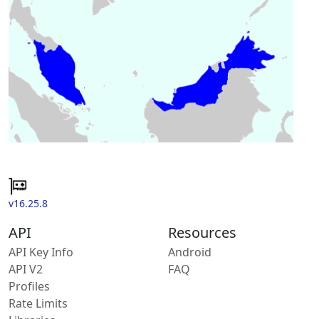
v16.25.8
API
Resources
API Key Info
Android
API V2
FAQ
Profiles
Rate Limits