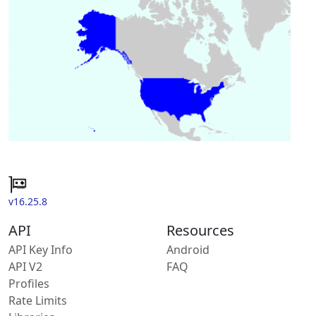
v16.25.8
API
Resources
API Key Info
Android
API V2
FAQ
Profiles
Rate Limits