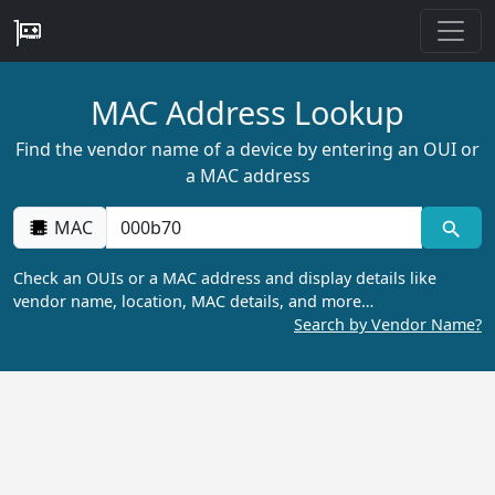
MAC Address Lookup
Find the vendor name of a device by entering an OUI or
a MAC address
MAC
Check an OUIs or a MAC address and display details like
vendor name, location, MAC details, and more…
Search by Vendor Name?