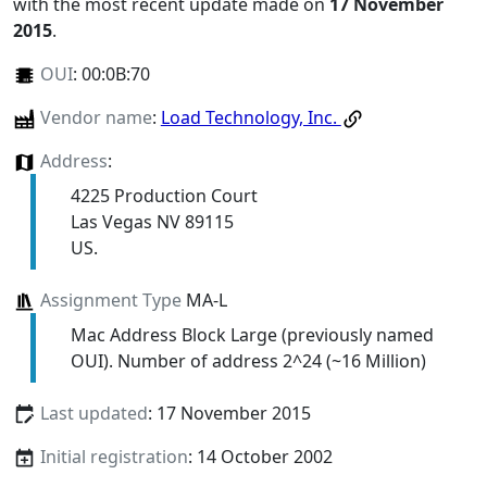
with the most recent update made on
17 November
2015
.
OUI
:
00:0B:70
Vendor name
:
Load Technology, Inc.
Address
:
4225 Production Court
Las Vegas NV 89115
US.
Assignment Type
MA-L
Mac Address Block Large (previously named
OUI). Number of address 2^24 (~16 Million)
Last updated
: 17 November 2015
Initial registration
: 14 October 2002