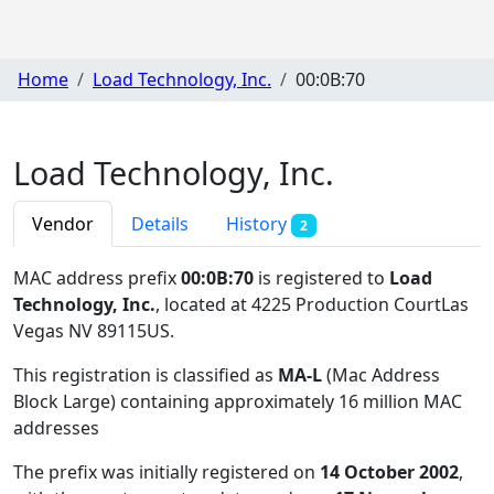
Home
Load Technology, Inc.
00:0B:70
Load Technology, Inc.
Vendor
Details
History
2
MAC address prefix
00:0B:70
is registered to
Load
Technology, Inc.
, located at 4225 Production CourtLas
Vegas NV 89115US
.
This registration is classified as
MA-L
(Mac Address
Block Large) containing approximately 16 million MAC
addresses
The prefix was initially registered on
14 October 2002
,