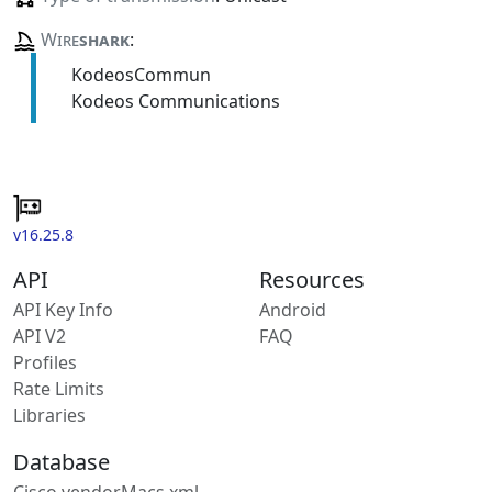
Wire
shark
:
KodeosCommun
Kodeos Communications
v16.25.8
API
Resources
API Key Info
Android
API V2
FAQ
Profiles
Rate Limits
Libraries
Database
Cisco vendorMacs.xml