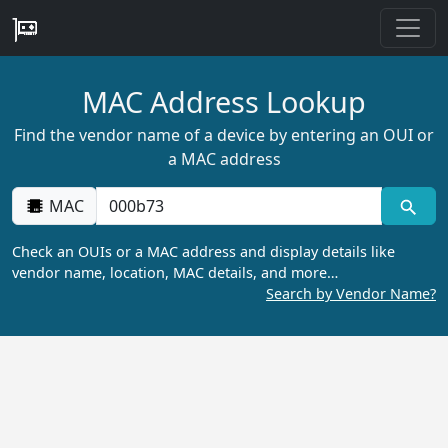
MAC Address Lookup
Find the vendor name of a device by entering an OUI or
a MAC address
MAC
Check an OUIs or a MAC address and display details like
vendor name, location, MAC details, and more…
Search by Vendor Name?