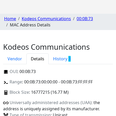
Home
Kodeos Communications
00:0B:73
MAC Address Details
Kodeos Communications
Vendor
Details
History
3
OUI
:
00:0B:73
Range
: 00:0B:73:00:00:00 - 00:0B:73:FF:FF:FF
Block Size
: 16777215 (16.77 M)
Universally administered addresses (UAA)
: the
address is uniquely assigned by its manufacturer.
Type of transmission
: Unicast