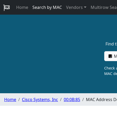
Home
Search by MAC
Vendors
Multirow Sea
Find 
M
Check a
MAC de
Home
Cisco Systems, Inc
00:0B:85
MAC Address De