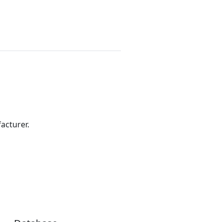
acturer.