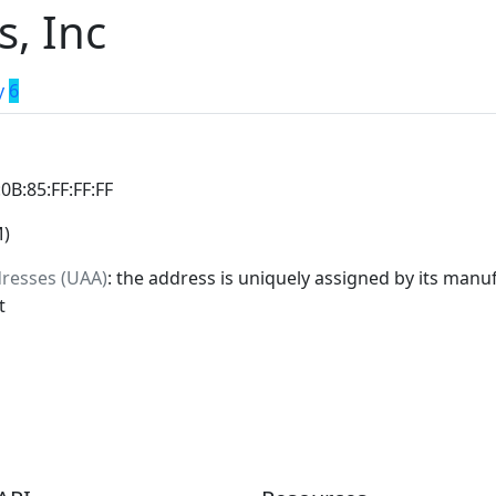
s, Inc
y
6
:0B:85:FF:FF:FF
M)
dresses (UAA)
: the address is uniquely assigned by its manuf
t