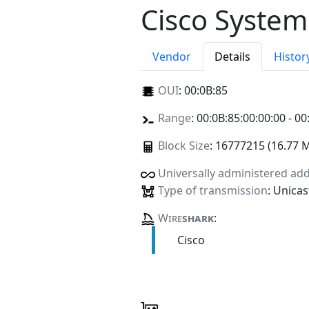
Cisco System
Vendor
Details
Histor
OUI
:
00:0B:85
Range
: 00:0B:85:00:00:00 - 00
Block Size
: 16777215 (16.77 
Universally administered ad
Type of transmission
: Unicas
Wire
shark
:
Cisco