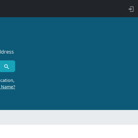
ddress
cation,
r Name?