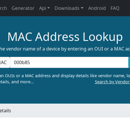
rch
Generator
Api
Downloads
Android
FAQ
MAC Address Lookup
the vendor name of a device by entering an OUI or a MAC a
AC
n OUIs or a MAC address and display details like vendor name, lo
tails, and more…
Search by Vendo
tails