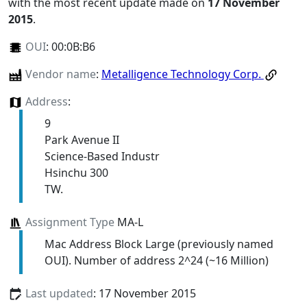
with the most recent update made on
17 November
2015
.
OUI
:
00:0B:B6
Vendor name
:
Metalligence Technology Corp.
Address
:
9
Park Avenue II
Science-Based Industr
Hsinchu 300
TW.
Assignment Type
MA-L
Mac Address Block Large (previously named
OUI). Number of address 2^24 (~16 Million)
Last updated
: 17 November 2015