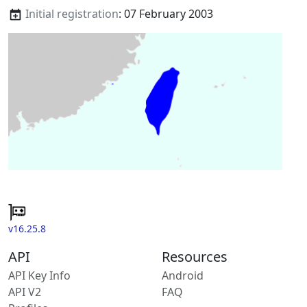
Initial registration
: 07 February 2003
v16.25.8
API
Resources
API Key Info
Android
API V2
FAQ