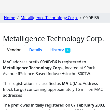
Home
Metalligence Technology Corp.
00:0B:B6
Metalligence Technology Corp.
Vendor
Details
History
4
MAC address prefix
00:0B:B6
is registered to
Metalligence Technology Corp.
, located at 9Park
Avenue IIScience-Based IndustrHsinchu 300TW
.
This registration is classified as
MA-L
(Mac Address
Block Large) containing approximately 16 million MAC
addresses
The prefix was initially registered on
07 February 2003
,