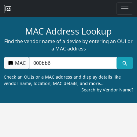
MAC Address Lookup
Find the vendor name of a device by entering an OUI or
a MAC address
MAC
Check an OUIs or a MAC address and display details like
vendor name, location, MAC details, and more…
Search by Vendor Name?