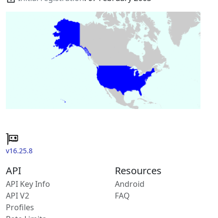
v16.25.8
API
Resources
API Key Info
Android
API V2
FAQ
Profiles