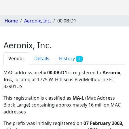
Home
Aeronix, Inc.
00:0B:D1
Aeronix, Inc.
Vendor
Details
History
2
MAC address prefix
00:0B:D1
is registered to
Aeronix,
Inc.
, located at 1775 W. Hibiscus BlvdMelbourne FL
32901US
.
This registration is classified as
MA-L
(Mac Address
Block Large) containing approximately 16 million MAC
addresses
The prefix was initially registered on
07 February 2003
,