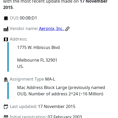
with the most recent update made on
17 November
2015
.
OUI
:
00:0B:D1
Vendor name
:
Aeronix, Inc.
Address
:
1775 W. Hibiscus Blvd
Melbourne FL 32901
US.
Assignment Type
MA-L
Mac Address Block Large (previously named
OUI). Number of address 2^24 (~16 Million)
Last updated
: 17 November 2015
Initial registration
: 07 February 2003