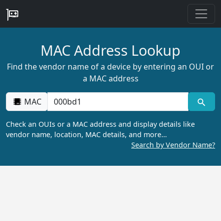
MAC Address Lookup
Find the vendor name of a device by entering an OUI or
a MAC address
MAC
Check an OUIs or a MAC address and display details like
vendor name, location, MAC details, and more…
Search by Vendor Name?