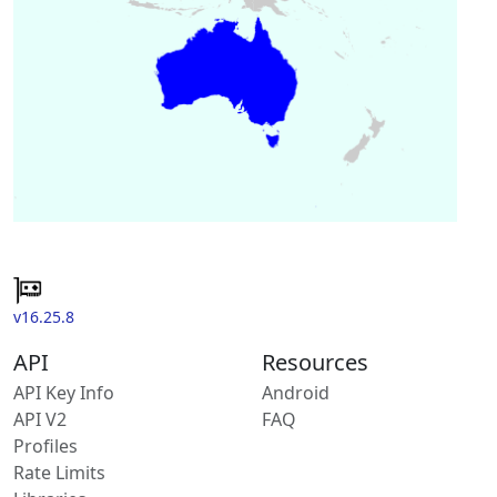
v16.25.8
API
Resources
API Key Info
Android
API V2
FAQ
Profiles
Rate Limits