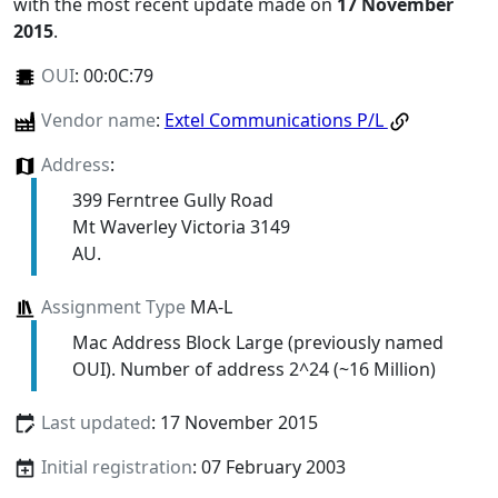
with the most recent update made on
17 November
2015
.
OUI
:
00:0C:79
Vendor name
:
Extel Communications P/L
Address
:
399 Ferntree Gully Road
Mt Waverley Victoria 3149
AU.
Assignment Type
MA-L
Mac Address Block Large (previously named
OUI). Number of address 2^24 (~16 Million)
Last updated
: 17 November 2015
Initial registration
: 07 February 2003