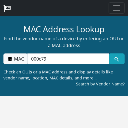
MAC Address Lookup
Find the vendor name of a device by entering an OUI or
a MAC address
MAC
Check an OUIs or a MAC address and display details like
vendor name, location, MAC details, and more…
Search by Vendor Name?