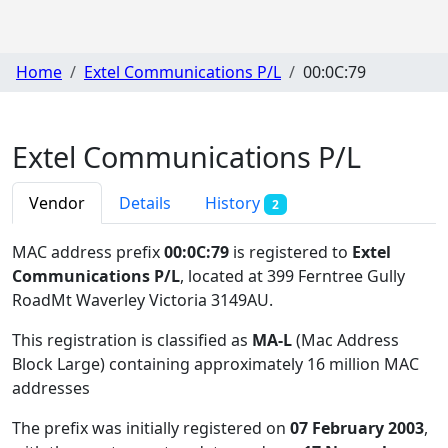
Home
Extel Communications P/L
00:0C:79
Extel Communications P/L
Vendor
Details
History
2
MAC address prefix
00:0C:79
is registered to
Extel
Communications P/L
, located at 399 Ferntree Gully
RoadMt Waverley Victoria 3149AU
.
This registration is classified as
MA-L
(Mac Address
Block Large) containing approximately 16 million MAC
addresses
The prefix was initially registered on
07 February 2003
,