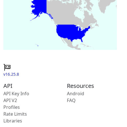
v16.25.8
API
Resources
API Key Info
Android
API V2
FAQ
Profiles
Rate Limits
Libraries