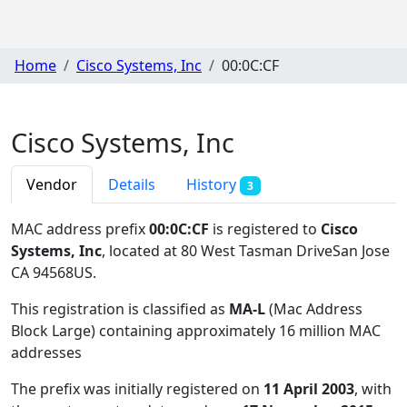
Home
Cisco Systems, Inc
00:0C:CF
Cisco Systems, Inc
Vendor
Details
History
3
MAC address prefix
00:0C:CF
is registered to
Cisco
Systems, Inc
, located at 80 West Tasman DriveSan Jose
CA 94568US
.
This registration is classified as
MA-L
(Mac Address
Block Large) containing approximately 16 million MAC
addresses
The prefix was initially registered on
11 April 2003
, with