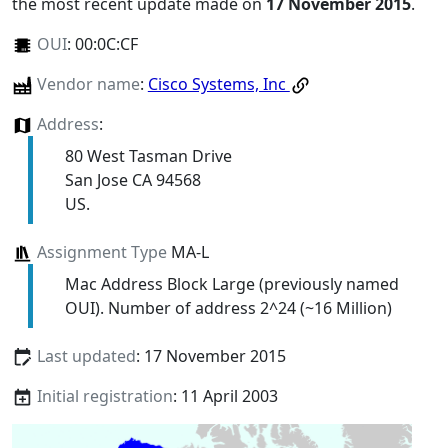
the most recent update made on
17 November 2015
.
OUI
:
00:0C:CF
Vendor name
:
Cisco Systems, Inc
Address
:
80 West Tasman Drive
San Jose CA 94568
US.
Assignment Type
MA-L
Mac Address Block Large (previously named
OUI). Number of address 2^24 (~16 Million)
Last updated
: 17 November 2015
Initial registration
: 11 April 2003