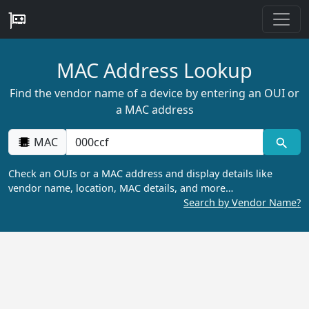
MAC Address Lookup
Find the vendor name of a device by entering an OUI or
a MAC address
MAC
Check an OUIs or a MAC address and display details like
vendor name, location, MAC details, and more…
Search by Vendor Name?