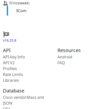
Wire
shark
:
3Com
v16.25.8
API
Resources
API Key Info
Android
API V2
FAQ
Profiles
Rate Limits
Libraries
Database
Cisco vendorMacs.xml
JSON
CSV