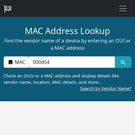
MAC Address Lookup
Find the vendor name of a device by entering an OUI or
a MAC address
MAC
Check an OUIs or a MAC address and display details like
vendor name, location, MAC details, and more…
Search by Vendor Name?