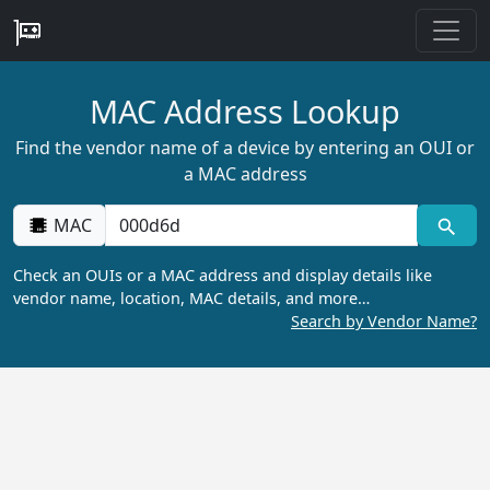
MAC Address Lookup
Find the vendor name of a device by entering an OUI or
a MAC address
MAC
Check an OUIs or a MAC address and display details like
vendor name, location, MAC details, and more…
Search by Vendor Name?