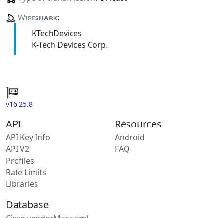
Wire
shark
:
KTechDevices
K-Tech Devices Corp.
v16.25.8
API
Resources
API Key Info
Android
API V2
FAQ
Profiles
Rate Limits
Libraries
Database
Cisco vendorMacs.xml