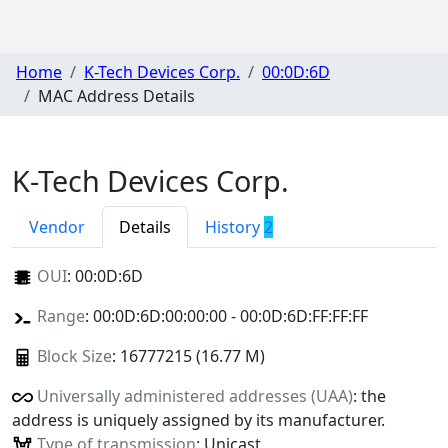
Home
K-Tech Devices Corp.
00:0D:6D
MAC Address Details
K-Tech Devices Corp.
Vendor
Details
History
2
OUI
:
00:0D:6D
Range
: 00:0D:6D:00:00:00 - 00:0D:6D:FF:FF:FF
Block Size
: 16777215 (16.77 M)
Universally administered addresses (UAA)
: the
address is uniquely assigned by its manufacturer.
Type of transmission
: Unicast