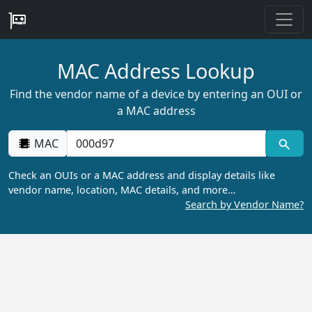
MAC Address Lookup
Find the vendor name of a device by entering an OUI or
a MAC address
MAC
Check an OUIs or a MAC address and display details like
vendor name, location, MAC details, and more…
Search by Vendor Name?