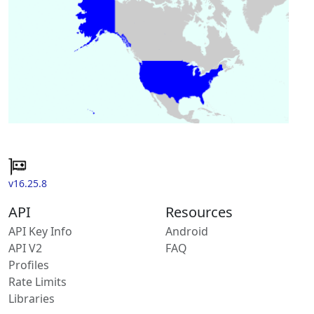
v16.25.8
API
Resources
API Key Info
Android
API V2
FAQ
Profiles
Rate Limits
Libraries