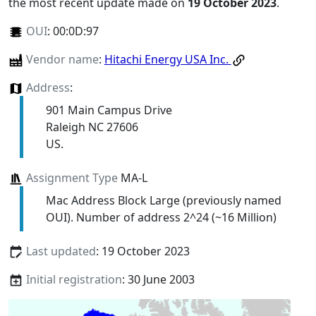
the most recent update made on
19 October 2023
.
OUI
:
00:0D:97
Vendor name
:
Hitachi Energy USA Inc.
Address
:
901 Main Campus Drive
Raleigh NC 27606
US.
Assignment Type
MA-L
Mac Address Block Large (previously named
OUI). Number of address 2^24 (~16 Million)
Last updated
: 19 October 2023
Initial registration
: 30 June 2003