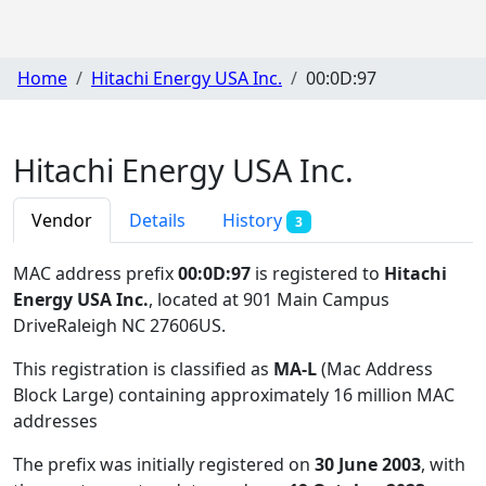
Home
Hitachi Energy USA Inc.
00:0D:97
Hitachi Energy USA Inc.
Vendor
Details
History
3
MAC address prefix
00:0D:97
is registered to
Hitachi
Energy USA Inc.
, located at 901 Main Campus
DriveRaleigh NC 27606US
.
This registration is classified as
MA-L
(Mac Address
Block Large) containing approximately 16 million MAC
addresses
The prefix was initially registered on
30 June 2003
, with