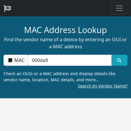
MAC Address Lookup
Find the vendor name of a device by entering an OUI or
a MAC address
MAC
Check an OUIs or a MAC address and display details like
vendor name, location, MAC details, and more…
Search by Vendor Name?