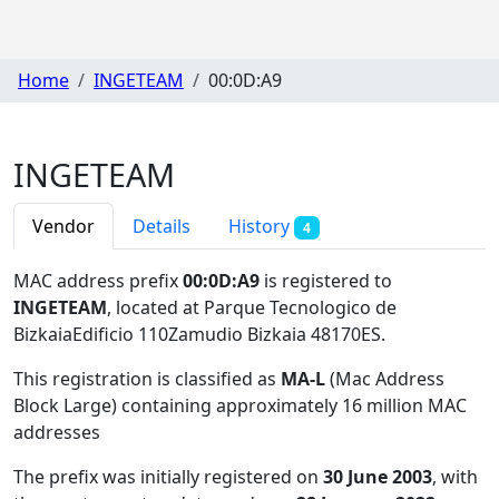
Home
INGETEAM
00:0D:A9
INGETEAM
Vendor
Details
History
4
MAC address prefix
00:0D:A9
is registered to
INGETEAM
, located at Parque Tecnologico de
BizkaiaEdificio 110Zamudio Bizkaia 48170ES
.
This registration is classified as
MA-L
(Mac Address
Block Large) containing approximately 16 million MAC
addresses
The prefix was initially registered on
30 June 2003
, with