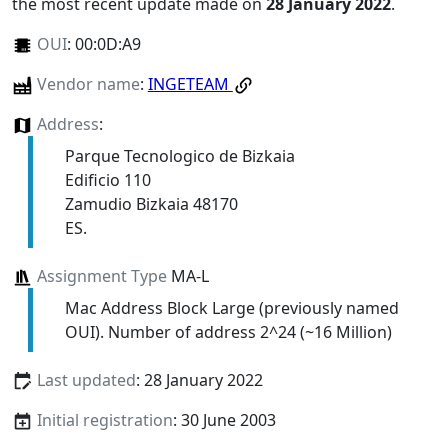
the most recent update made on
28 January 2022
.
OUI
:
00:0D:A9
Vendor name
:
INGETEAM
Address
:
Parque Tecnologico de Bizkaia
Edificio 110
Zamudio Bizkaia 48170
ES.
Assignment Type
MA-L
Mac Address Block Large (previously named
OUI). Number of address 2^24 (~16 Million)
Last updated
: 28 January 2022
Initial registration
: 30 June 2003