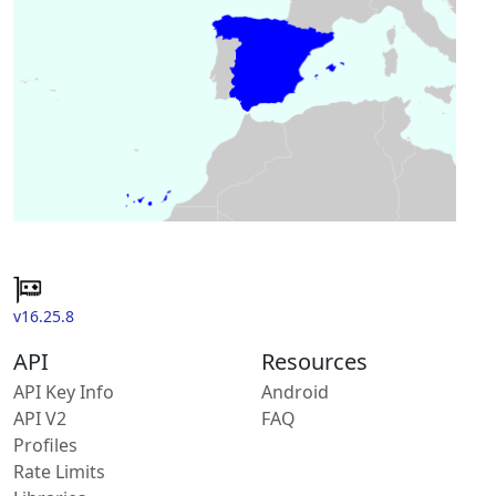
v16.25.8
API
Resources
API Key Info
Android
API V2
FAQ
Profiles
Rate Limits