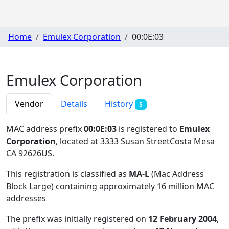
Home
Emulex Corporation
00:0E:03
Emulex Corporation
Vendor
Details
History
5
MAC address prefix
00:0E:03
is registered to
Emulex
Corporation
, located at 3333 Susan StreetCosta Mesa
CA 92626US
.
This registration is classified as
MA-L
(Mac Address
Block Large) containing approximately 16 million MAC
addresses
The prefix was initially registered on
12 February 2004
,