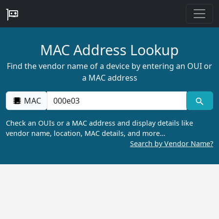
MAC Address Lookup
Find the vendor name of a device by entering an OUI or
a MAC address
MAC
Check an OUIs or a MAC address and display details like
vendor name, location, MAC details, and more…
Search by Vendor Name?