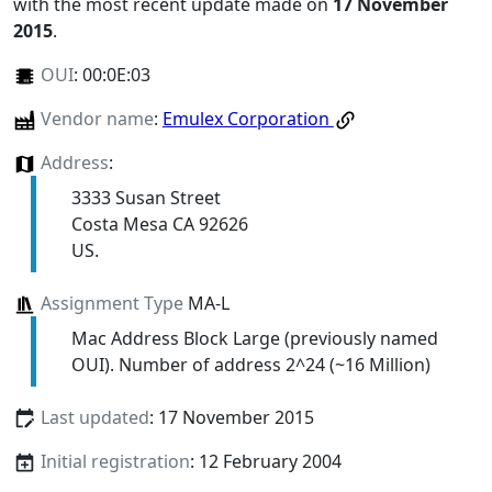
with the most recent update made on
17 November
2015
.
OUI
:
00:0E:03
Vendor name
:
Emulex Corporation
Address
:
3333 Susan Street
Costa Mesa CA 92626
US.
Assignment Type
MA-L
Mac Address Block Large (previously named
OUI). Number of address 2^24 (~16 Million)
Last updated
: 17 November 2015
Initial registration
: 12 February 2004