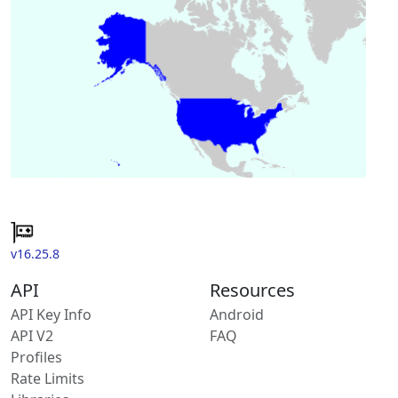
v16.25.8
API
Resources
API Key Info
Android
API V2
FAQ
Profiles
Rate Limits