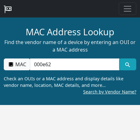
MAC Address Lookup
Find the vendor name of a device by entering an OUI or
a MAC address
MAC
Check an OUIs or a MAC address and display details like
vendor name, location, MAC details, and more…
Search by Vendor Name?