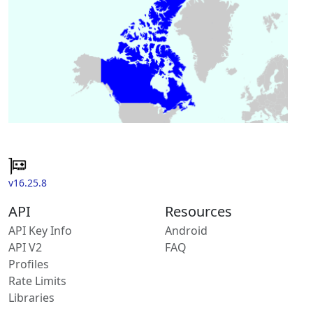
v16.25.8
API
Resources
API Key Info
Android
API V2
FAQ
Profiles
Rate Limits
Libraries