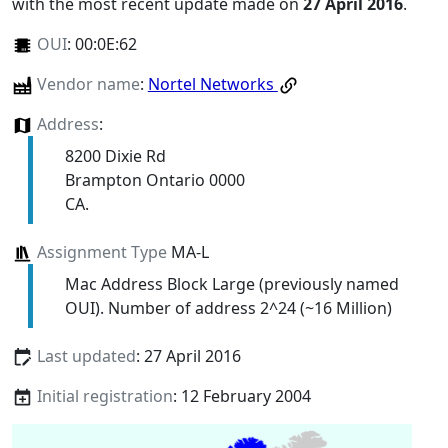
with the most recent update made on
27 April 2016
.
OUI
:
00:0E:62
Vendor name
:
Nortel Networks
Address
:
8200 Dixie Rd
Brampton Ontario 0000
CA.
Assignment Type
MA-L
Mac Address Block Large (previously named
OUI). Number of address 2^24 (~16 Million)
Last updated
: 27 April 2016
Initial registration
: 12 February 2004