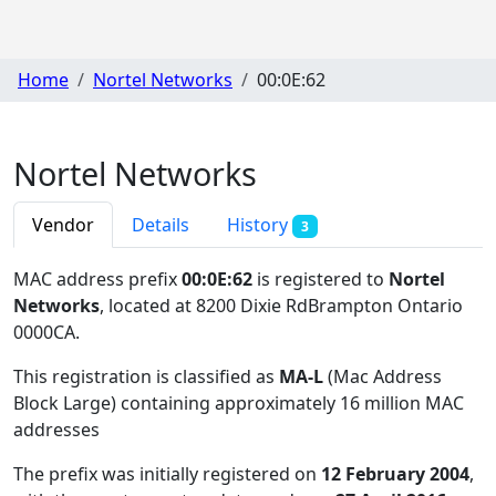
Home
Nortel Networks
00:0E:62
Nortel Networks
Vendor
Details
History
3
MAC address prefix
00:0E:62
is registered to
Nortel
Networks
, located at 8200 Dixie RdBrampton Ontario
0000CA
.
This registration is classified as
MA-L
(Mac Address
Block Large) containing approximately 16 million MAC
addresses
The prefix was initially registered on
12 February 2004
,