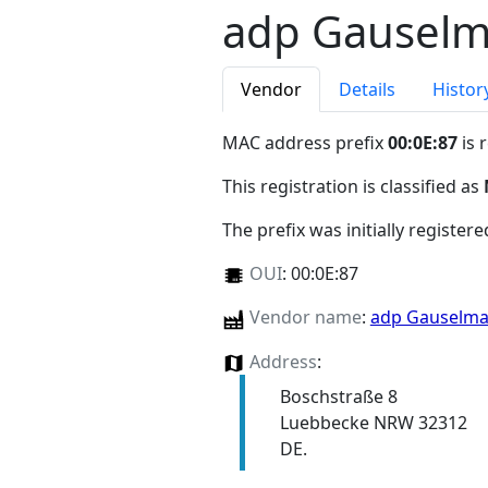
adp Gausel
Vendor
Details
Histor
MAC address prefix
00:0E:87
is 
This registration is classified as
The prefix was initially register
OUI
:
00:0E:87
Vendor name
:
adp Gauselm
Address
:
Boschstraße 8
Luebbecke NRW 32312
DE.