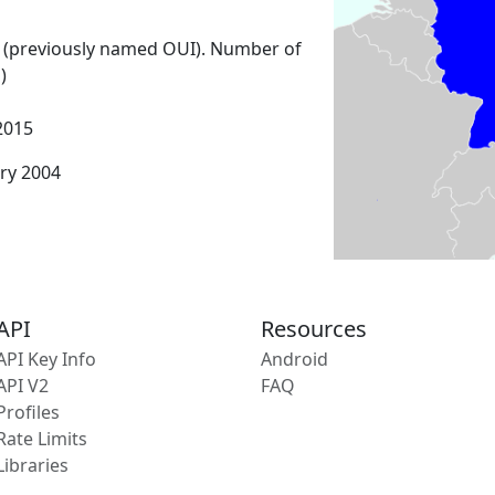
 (previously named OUI). Number of
)
2015
ary 2004
API
Resources
API Key Info
Android
API V2
FAQ
Profiles
Rate Limits
Libraries