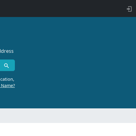
ddress
cation,
r Name?