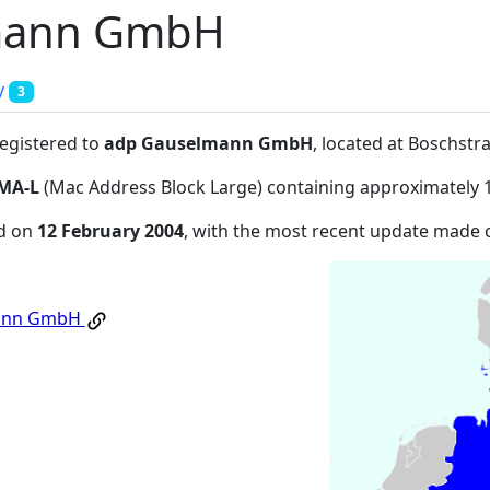
mann GmbH
y
3
registered to
adp Gauselmann GmbH
, located at Boschs
MA-L
(Mac Address Block Large) containing approximately 
ed on
12 February 2004
, with the most recent update made
ann GmbH