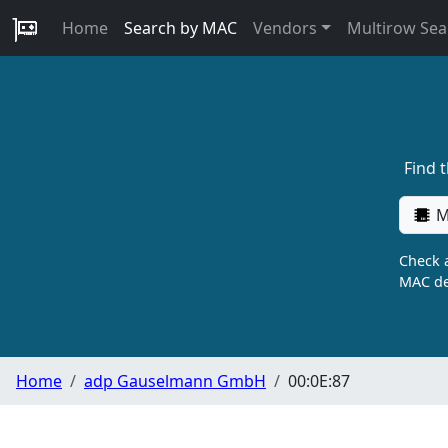
Home
Search by MAC
Vendors
Multirow Sea
Find 
M
Check a
MAC de
Home
adp Gauselmann GmbH
00:0E:87