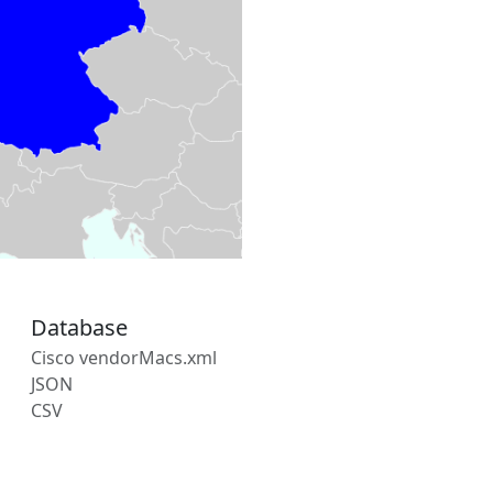
Database
Cisco vendorMacs.xml
JSON
CSV