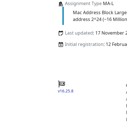
Assignment Type
MA-L
Mac Address Block Large
address 2^24 (~16 Million
Last updated
: 17 November 
Initial registration
: 12 Febru
v16.25.8