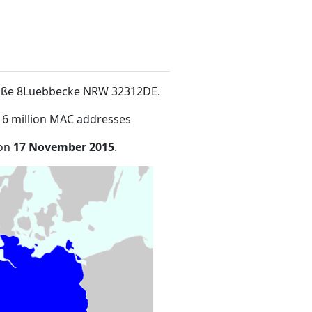
traße 8Luebbecke NRW 32312DE
.
16 million MAC addresses
 on
17 November 2015
.