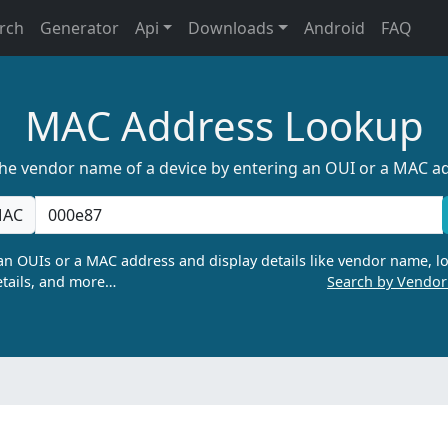
rch
Generator
Api
Downloads
Android
FAQ
MAC Address Lookup
the vendor name of a device by entering an OUI or a MAC a
AC
n OUIs or a MAC address and display details like vendor name, lo
tails, and more…
Search by Vendo