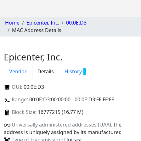
Home
Epicenter, Inc.
00:0E:D3
MAC Address Details
Epicenter, Inc.
Vendor
Details
History
2
OUI
:
00:0E:D3
Range
: 00:0E:D3:00:00:00 - 00:0E:D3:FF:FF:FF
Block Size
: 16777215 (16.77 M)
Universally administered addresses (UAA)
: the
address is uniquely assigned by its manufacturer.
Type of transmission
: Unicast