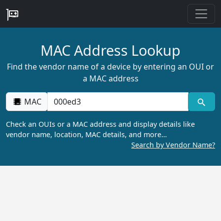
MAC Address Lookup
Find the vendor name of a device by entering an OUI or
a MAC address
MAC
Check an OUIs or a MAC address and display details like
vendor name, location, MAC details, and more…
Search by Vendor Name?