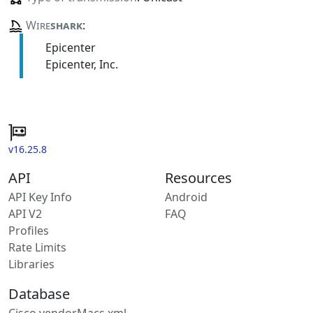
Wire
shark
:
Epicenter
Epicenter, Inc.
v16.25.8
API
Resources
API Key Info
Android
API V2
FAQ
Profiles
Rate Limits
Libraries
Database
Cisco vendorMacs.xml