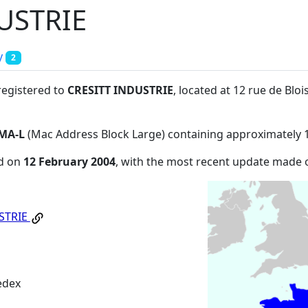
USTRIE
y
2
registered to
CRESITT INDUSTRIE
, located at 12 rue de Bl
MA-L
(Mac Address Block Large) containing approximately 
ed on
12 February 2004
, with the most recent update made
STRIE
edex