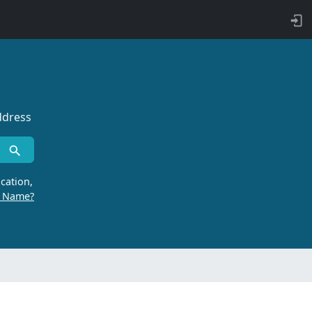
ddress
cation,
r Name?