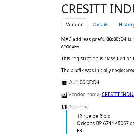
CRESITT IND
Vendor
Details
Histor
MAC address prefix
00:0E:D4
is 
cedexFR
.
This registration is classified as
The prefix was initially register
OUI
:
00:0E:D4
Vendor name
:
CRESITT INDU
Address
:
12 rue de Blois
Orleans BP 6744 45067 c
FR.