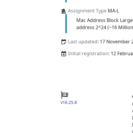
Assignment Type
MA-L
Mac Address Block Large
address 2^24 (~16 Million
Last updated
: 17 November 
Initial registration
: 12 Febru
v16.25.8