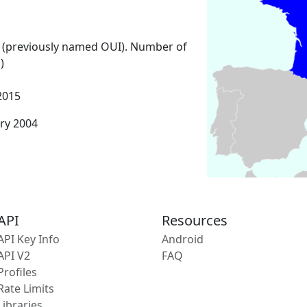
 (previously named OUI). Number of
)
2015
ary 2004
API
Resources
API Key Info
Android
API V2
FAQ
Profiles
Rate Limits
Libraries