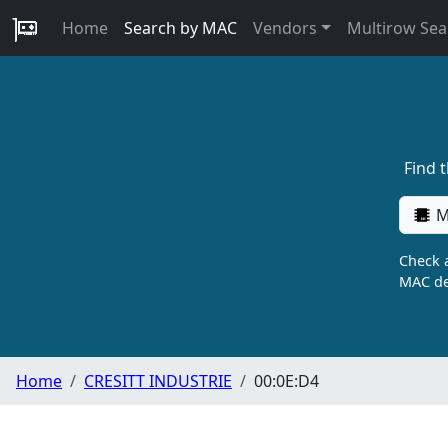
Home
Search by MAC
Vendors
Multirow Sea
Find 
M
Check a
MAC de
Home
CRESITT INDUSTRIE
00:0E:D4