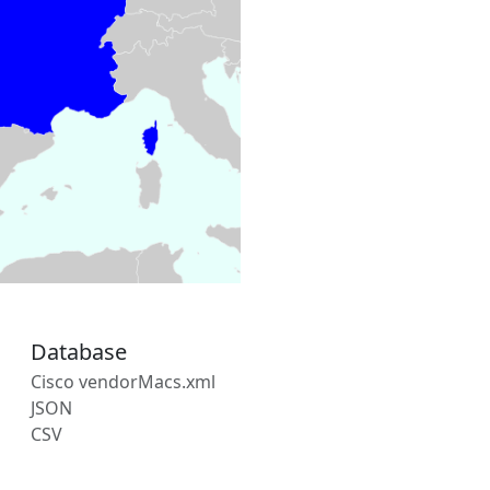
Database
Cisco vendorMacs.xml
JSON
CSV