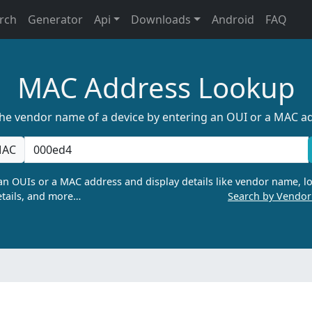
rch
Generator
Api
Downloads
Android
FAQ
MAC Address Lookup
the vendor name of a device by entering an OUI or a MAC a
AC
n OUIs or a MAC address and display details like vendor name, lo
tails, and more…
Search by Vendo