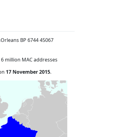
oisOrleans BP 6744 45067
16 million MAC addresses
 on
17 November 2015
.