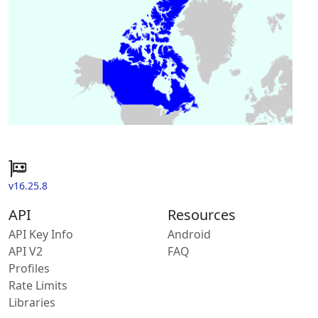
v16.25.8
API
Resources
API Key Info
Android
API V2
FAQ
Profiles
Rate Limits
Libraries