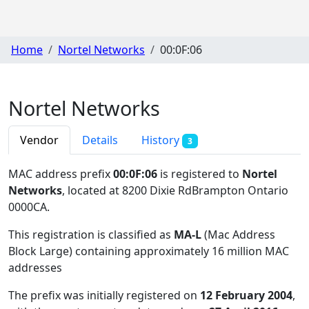
Home
Nortel Networks
00:0F:06
Nortel Networks
Vendor
Details
History
3
MAC address prefix
00:0F:06
is registered to
Nortel
Networks
, located at 8200 Dixie RdBrampton Ontario
0000CA
.
This registration is classified as
MA-L
(Mac Address
Block Large) containing approximately 16 million MAC
addresses
The prefix was initially registered on
12 February 2004
,