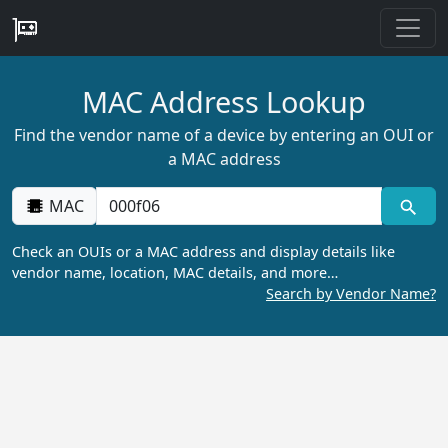
MAC Address Lookup
Find the vendor name of a device by entering an OUI or
a MAC address
MAC
Check an OUIs or a MAC address and display details like
vendor name, location, MAC details, and more…
Search by Vendor Name?