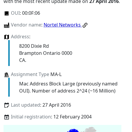
with the most recent update made on
27 April 2016
.
OUI
:
00:0F:06
Vendor name
:
Nortel Networks
Address
:
8200 Dixie Rd
Brampton Ontario 0000
CA.
Assignment Type
MA-L
Mac Address Block Large (previously named
OUI). Number of address 2^24 (~16 Million)
Last updated
: 27 April 2016
Initial registration
: 12 February 2004