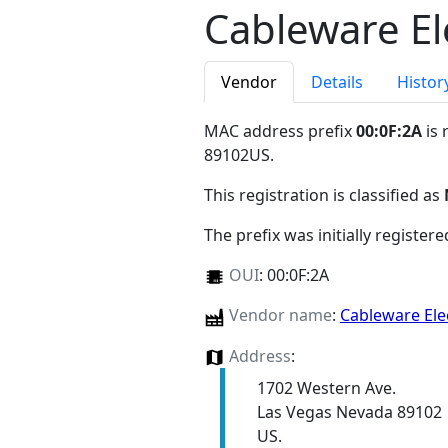
Cableware El
Vendor
Details
Histor
MAC address prefix
00:0F:2A
is 
89102US
.
This registration is classified as
The prefix was initially register
OUI
:
00:0F:2A
Vendor name
:
Cableware Ele
Address
:
1702 Western Ave.
Las Vegas Nevada 89102
US.