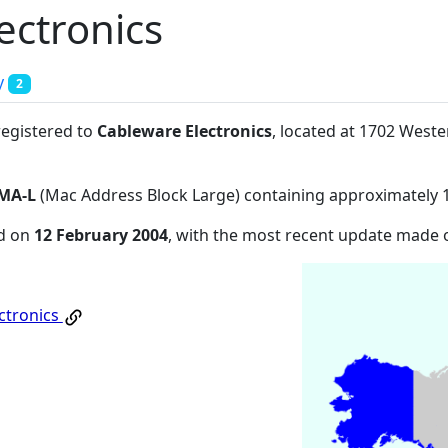
ectronics
y
2
registered to
Cableware Electronics
, located at 1702 West
MA-L
(Mac Address Block Large) containing approximately 
ed on
12 February 2004
, with the most recent update made
ctronics