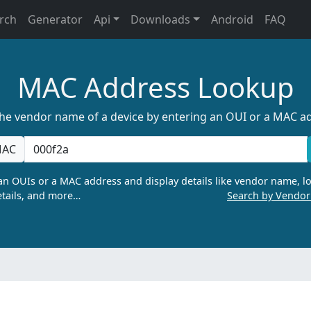
rch
Generator
Api
Downloads
Android
FAQ
MAC Address Lookup
the vendor name of a device by entering an OUI or a MAC a
AC
n OUIs or a MAC address and display details like vendor name, lo
tails, and more…
Search by Vendo