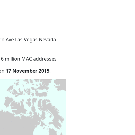
ern Ave.Las Vegas Nevada
16 million MAC addresses
 on
17 November 2015
.