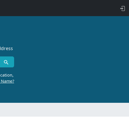
ddress
cation,
r Name?