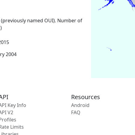
 (previously named OUI). Number of
)
2015
ary 2004
API
Resources
API Key Info
Android
API V2
FAQ
Profiles
Rate Limits
Libraries