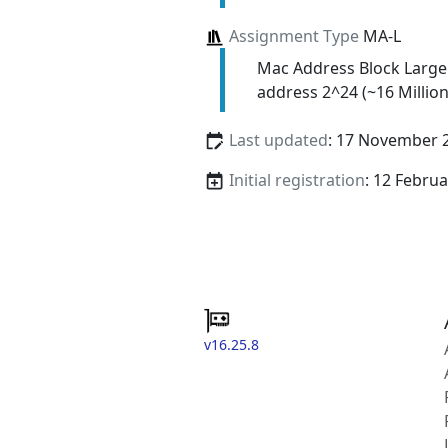
Assignment Type
MA-L
Mac Address Block Large
address 2^24 (~16 Million
Last updated
: 17 November 
Initial registration
: 12 Febru
v16.25.8