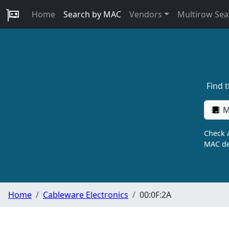
Home
Search by MAC
Vendors
Multirow Sea
Find 
M
Check a
MAC de
Home
Cableware Electronics
00:0F:2A