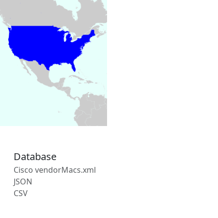
Database
Cisco vendorMacs.xml
JSON
CSV