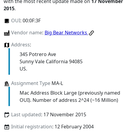
with the most recent update made on
17 November
2015
.
OUI
:
00:0F:3F
Vendor name
:
Big Bear Networks
Address
:
345 Potrero Ave
Sunny Vale California 94085
US.
Assignment Type
MA-L
Mac Address Block Large (previously named
OUI). Number of address 2^24 (~16 Million)
Last updated
: 17 November 2015
Initial registration
: 12 February 2004