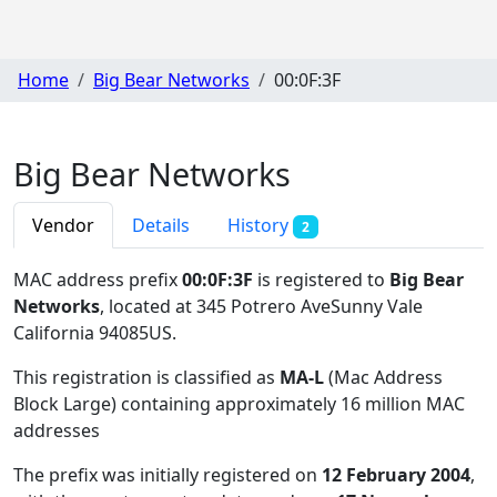
Home
Big Bear Networks
00:0F:3F
Big Bear Networks
Vendor
Details
History
2
MAC address prefix
00:0F:3F
is registered to
Big Bear
Networks
, located at 345 Potrero AveSunny Vale
California 94085US
.
This registration is classified as
MA-L
(Mac Address
Block Large) containing approximately 16 million MAC
addresses
The prefix was initially registered on
12 February 2004
,