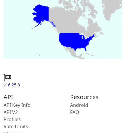
v16.25.8
API
Resources
API Key Info
Android
API V2
FAQ
Profiles
Rate Limits