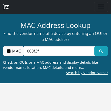
MAC Address Lookup
Find the vendor name of a device by entering an OUI or
a MAC address
MAC
Check an OUIs or a MAC address and display details like
vendor name, location, MAC details, and more…
Search by Vendor Name?