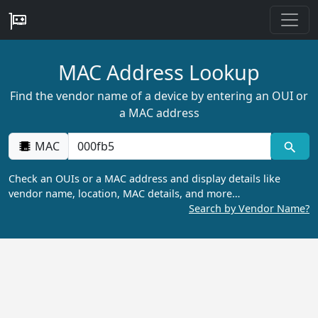
MAC Address Lookup
Find the vendor name of a device by entering an OUI or
a MAC address
MAC
Check an OUIs or a MAC address and display details like
vendor name, location, MAC details, and more…
Search by Vendor Name?