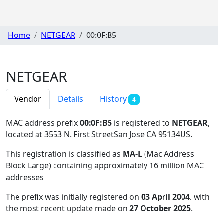
Home
NETGEAR
00:0F:B5
NETGEAR
Vendor
Details
History
4
MAC address prefix
00:0F:B5
is registered to
NETGEAR
,
located at 3553 N. First StreetSan Jose CA 95134US
.
This registration is classified as
MA-L
(Mac Address
Block Large) containing approximately 16 million MAC
addresses
The prefix was initially registered on
03 April 2004
, with
the most recent update made on
27 October 2025
.