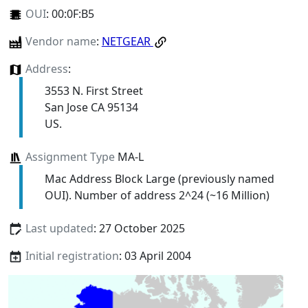
OUI
:
00:0F:B5
Vendor name
:
NETGEAR
Address
:
3553 N. First Street
San Jose CA 95134
US.
Assignment Type
MA-L
Mac Address Block Large (previously named
OUI). Number of address 2^24 (~16 Million)
Last updated
: 27 October 2025
Initial registration
: 03 April 2004