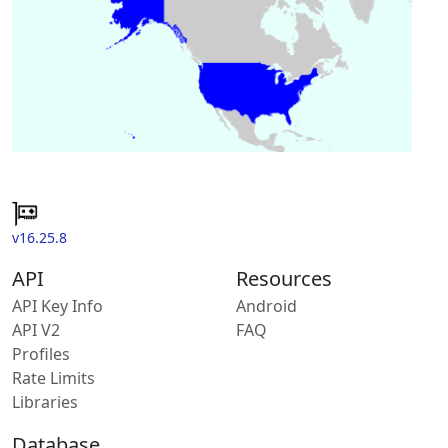
v16.25.8
API
Resources
API Key Info
Android
API V2
FAQ
Profiles
Rate Limits
Libraries
Database