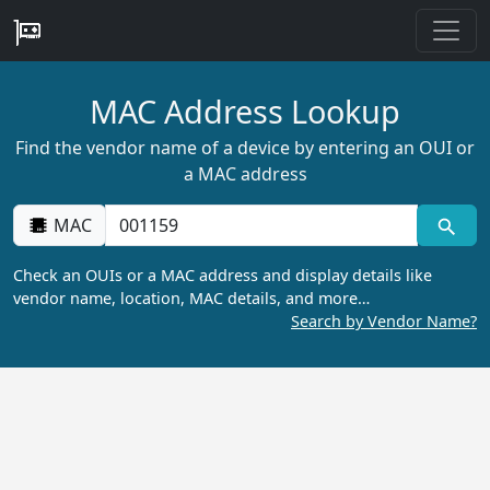
MAC Address Lookup
Find the vendor name of a device by entering an OUI or
a MAC address
MAC
Check an OUIs or a MAC address and display details like
vendor name, location, MAC details, and more…
Search by Vendor Name?