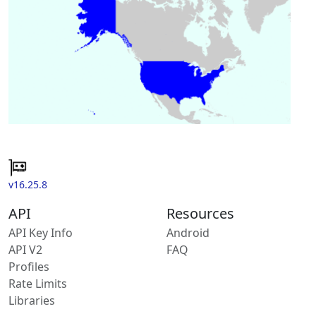
v16.25.8
API
Resources
API Key Info
Android
API V2
FAQ
Profiles
Rate Limits
Libraries