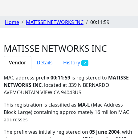
Home
MATISSE NETWORKS INC
00:11:59
MATISSE NETWORKS INC
Vendor
Details
History
2
MAC address prefix
00:11:59
is registered to
MATISSE
NETWORKS INC
, located at 339 N BERNARDO
AVEMOUNTAIN VIEW CA 94043US
.
This registration is classified as
MA-L
(Mac Address
Block Large) containing approximately 16 million MAC
addresses
The prefix was initially registered on
05 June 2004
, with