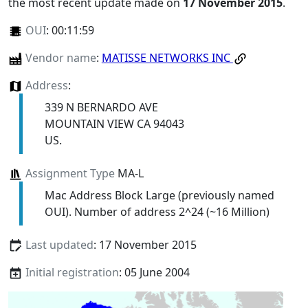
the most recent update made on
17 November 2015
.
OUI
:
00:11:59
Vendor name
:
MATISSE NETWORKS INC
Address
:
339 N BERNARDO AVE
MOUNTAIN VIEW CA 94043
US.
Assignment Type
MA-L
Mac Address Block Large (previously named
OUI). Number of address 2^24 (~16 Million)
Last updated
: 17 November 2015
Initial registration
: 05 June 2004