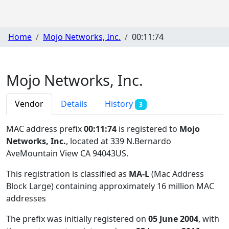
Home
Mojo Networks, Inc.
00:11:74
Mojo Networks, Inc.
Vendor
Details
History
3
MAC address prefix
00:11:74
is registered to
Mojo
Networks, Inc.
, located at 339 N.Bernardo
AveMountain View CA 94043US
.
This registration is classified as
MA-L
(Mac Address
Block Large) containing approximately 16 million MAC
addresses
The prefix was initially registered on
05 June 2004
, with