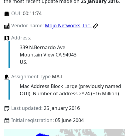
the most recent update made on
25 January 2016
.
OUI
:
00:11:74
Vendor name
:
Mojo Networks, Inc.
Address
:
339 N.Bernardo Ave
Mountain View CA 94043
US.
Assignment Type
MA-L
Mac Address Block Large (previously named
OUI). Number of address 2^24 (~16 Million)
Last updated
: 25 January 2016
Initial registration
: 05 June 2004