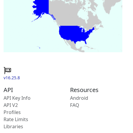
v16.25.8
API
Resources
API Key Info
Android
API V2
FAQ
Profiles
Rate Limits
Libraries