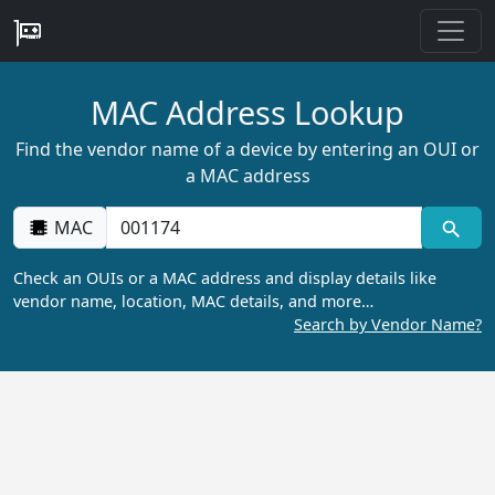
MAC Address Lookup
Find the vendor name of a device by entering an OUI or
a MAC address
MAC
Check an OUIs or a MAC address and display details like
vendor name, location, MAC details, and more…
Search by Vendor Name?