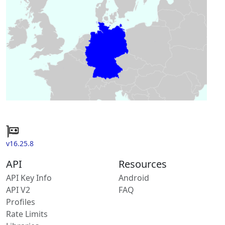
v16.25.8
API
Resources
API Key Info
Android
API V2
FAQ
Profiles
Rate Limits