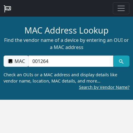
MAC Address Lookup
Find the vendor name of a device by entering an OUI or
a MAC address
MAC
Check an OUIs or a MAC address and display details like
vendor name, location, MAC details, and more…
Search by Vendor Name?