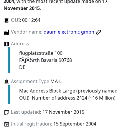
2004
, with the most recent update made on
17
November 2015
.
OUI
:
00:12:64
Vendor name
:
daum electronic gmbh
Address
:
flugplatzstraße 100
FÃƒÂ¼rth Bavaria 90768
DE.
Assignment Type
MA-L
Mac Address Block Large (previously named
OUI). Number of address 2^24 (~16 Million)
Last updated
: 17 November 2015
Initial registration
: 15 September 2004