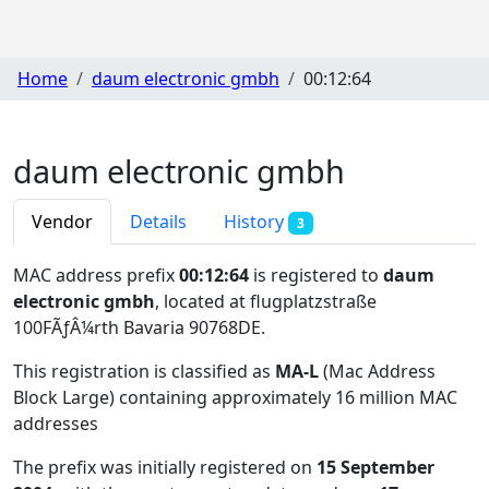
Home
daum electronic gmbh
00:12:64
daum electronic gmbh
Vendor
Details
History
3
MAC address prefix
00:12:64
is registered to
daum
electronic gmbh
, located at flugplatzstraße
100FÃƒÂ¼rth Bavaria 90768DE
.
This registration is classified as
MA-L
(Mac Address
Block Large) containing approximately 16 million MAC
addresses
The prefix was initially registered on
15 September