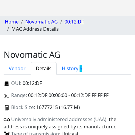
Home
Novomatic AG
00:12:DF
MAC Address Details
Novomatic AG
Vendor
Details
History
5
OUI
:
00:12:DF
Range
: 00:12:DF:00:00:00 - 00:12:DF:FF:FF:FF
Block Size
: 16777215 (16.77 M)
Universally administered addresses (UAA)
: the
address is uniquely assigned by its manufacturer.
Type of transmission
: Unicast