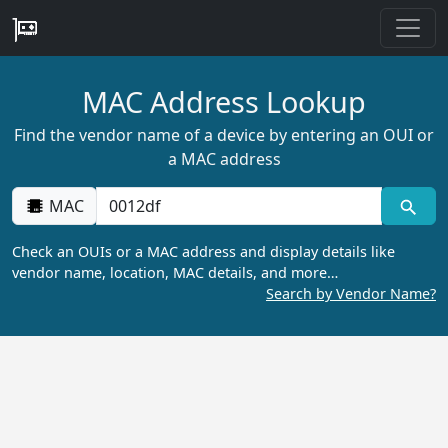
MAC Address Lookup
Find the vendor name of a device by entering an OUI or
a MAC address
MAC
Check an OUIs or a MAC address and display details like
vendor name, location, MAC details, and more…
Search by Vendor Name?