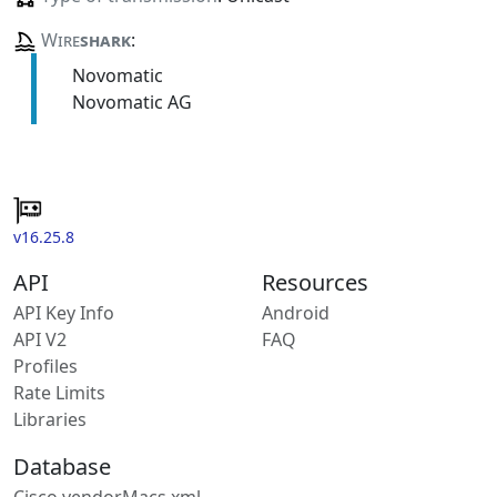
Wire
shark
:
Novomatic
Novomatic AG
v16.25.8
API
Resources
API Key Info
Android
API V2
FAQ
Profiles
Rate Limits
Libraries
Database
Cisco vendorMacs.xml