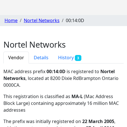
Home
Nortel Networks
00:14:0D
Nortel Networks
Vendor
Details
History
3
MAC address prefix
00:14:0D
is registered to
Nortel
Networks
, located at 8200 Dixie RdBrampton Ontario
0000CA
.
This registration is classified as
MA-L
(Mac Address
Block Large) containing approximately 16 million MAC
addresses
The prefix was initially registered on
22 March 2005
,