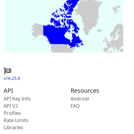
v16.25.8
API
Resources
API Key Info
Android
API V2
FAQ
Profiles
Rate Limits
Libraries