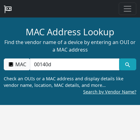
MAC Address Lookup
Find the vendor name of a device by entering an OUI or
a MAC address
MAC
Check an OUIs or a MAC address and display details like
vendor name, location, MAC details, and more…
Search by Vendor Name?