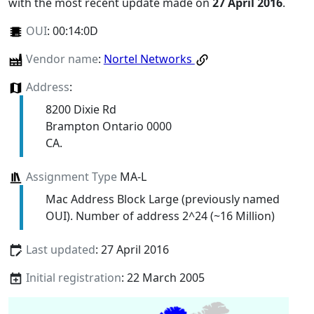
with the most recent update made on
27 April 2016
.
OUI
:
00:14:0D
Vendor name
:
Nortel Networks
Address
:
8200 Dixie Rd
Brampton Ontario 0000
CA.
Assignment Type
MA-L
Mac Address Block Large (previously named
OUI). Number of address 2^24 (~16 Million)
Last updated
: 27 April 2016
Initial registration
: 22 March 2005