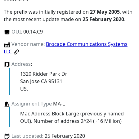
The prefix was initially registered on
27 May 2005
, with
the most recent update made on
25 February 2020
.
OUI
:
00:14:C9
Vendor name
:
Brocade Communications Systems
LLC
Address
:
1320 Ridder Park Dr
San Jose CA 95131
US.
Assignment Type
MA-L
Mac Address Block Large (previously named
OUI). Number of address 2^24 (~16 Million)
Last updated
: 25 February 2020