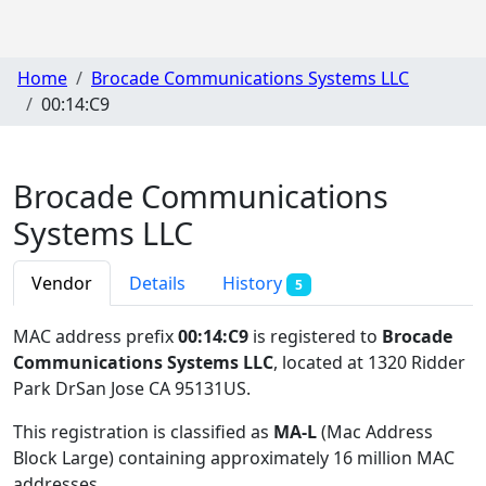
Home
Brocade Communications Systems LLC
00:14:C9
Brocade Communications
Systems LLC
Vendor
Details
History
5
MAC address prefix
00:14:C9
is registered to
Brocade
Communications Systems LLC
, located at 1320 Ridder
Park DrSan Jose CA 95131US
.
This registration is classified as
MA-L
(Mac Address
Block Large) containing approximately 16 million MAC
addresses