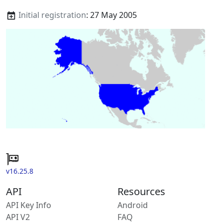
Initial registration
: 27 May 2005
v16.25.8
API
Resources
API Key Info
Android
API V2
FAQ