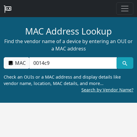
MAC Address Lookup
Find the vendor name of a device by entering an OUI or
a MAC address
MAC
Check an OUIs or a MAC address and display details like
vendor name, location, MAC details, and more…
Search by Vendor Name?