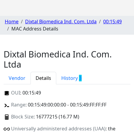
Home
Dixtal Biomedica Ind. Com. Ltda
00:15:49
MAC Address Details
Dixtal Biomedica Ind. Com.
Ltda
Vendor
Details
History
3
OUI
:
00:15:49
Range
: 00:15:49:00:00:00 - 00:15:49:FF:FF:FF
Block Size
: 16777215 (16.77 M)
Universally administered addresses (UAA)
: the