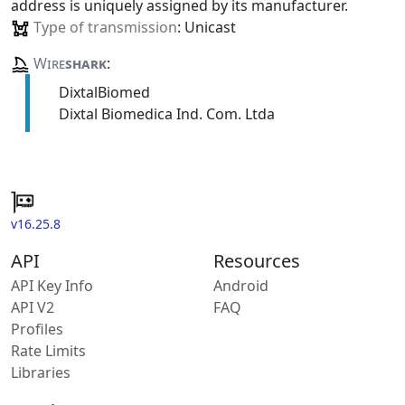
address is uniquely assigned by its manufacturer.
Type of transmission
: Unicast
Wire
shark
:
DixtalBiomed
Dixtal Biomedica Ind. Com. Ltda
v16.25.8
API
Resources
API Key Info
Android
API V2
FAQ
Profiles
Rate Limits
Libraries