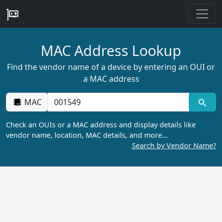
MAC Address Lookup
Find the vendor name of a device by entering an OUI or
a MAC address
MAC
Check an OUIs or a MAC address and display details like
vendor name, location, MAC details, and more…
Search by Vendor Name?