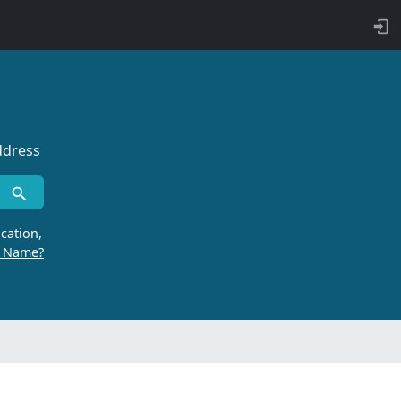
ddress
cation,
r Name?