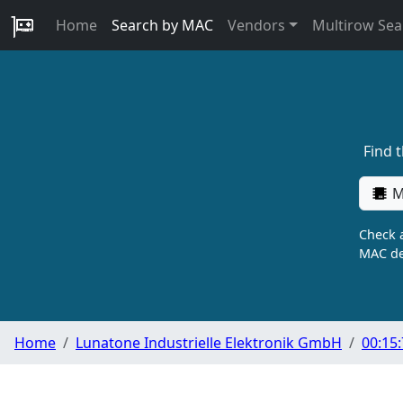
Home
Search by MAC
Vendors
Multirow Sea
Find 
M
Check a
MAC de
Home
Lunatone Industrielle Elektronik GmbH
00:15