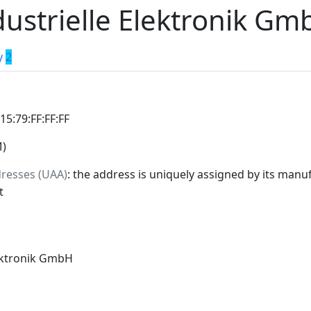
ustrielle Elektronik Gm
y
2
:15:79:FF:FF:FF
M)
dresses (UAA)
: the address is uniquely assigned by its manuf
t
lektronik GmbH