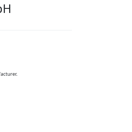
bH
acturer.