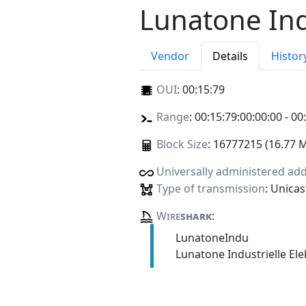
Lunatone Ind
Vendor
Details
Histor
OUI
:
00:15:79
Range
: 00:15:79:00:00:00 - 00
Block Size
: 16777215 (16.77 
Universally administered ad
Type of transmission
: Unicas
Wire
shark
:
LunatoneIndu
Lunatone Industrielle E