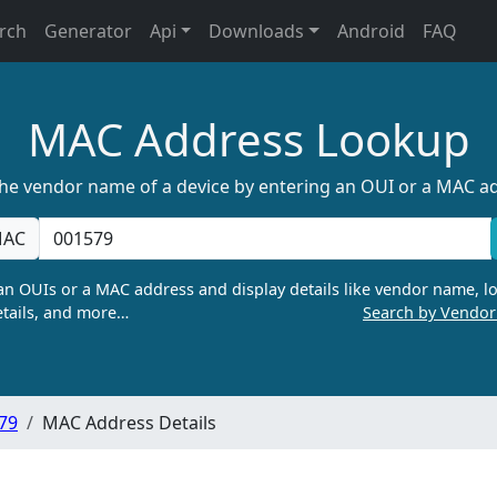
rch
Generator
Api
Downloads
Android
FAQ
MAC Address Lookup
the vendor name of a device by entering an OUI or a MAC a
AC
n OUIs or a MAC address and display details like vendor name, lo
tails, and more…
Search by Vendo
:79
MAC Address Details