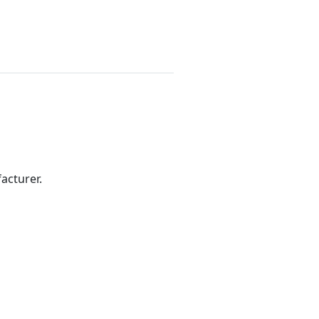
acturer.