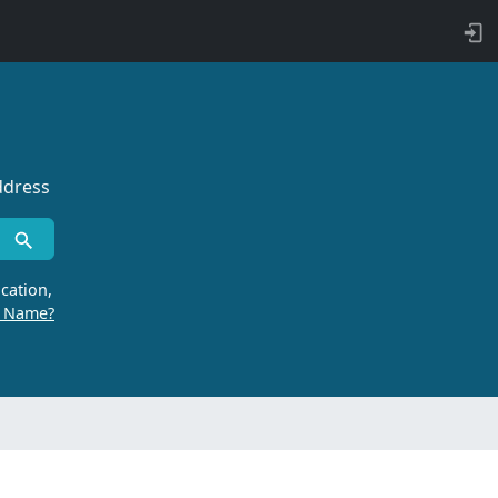
ddress
cation,
r Name?