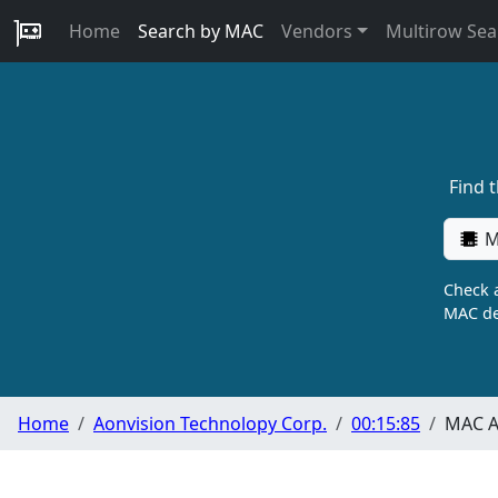
Home
Search by MAC
Vendors
Multirow Sea
Find 
M
Check a
MAC de
Home
Aonvision Technolopy Corp.
00:15:85
MAC A