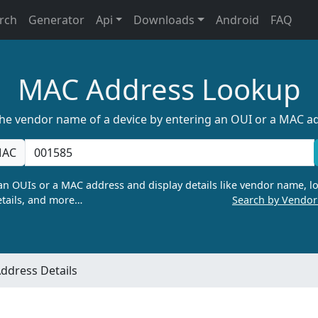
rch
Generator
Api
Downloads
Android
FAQ
MAC Address Lookup
the vendor name of a device by entering an OUI or a MAC a
AC
n OUIs or a MAC address and display details like vendor name, lo
tails, and more…
Search by Vendo
ddress Details