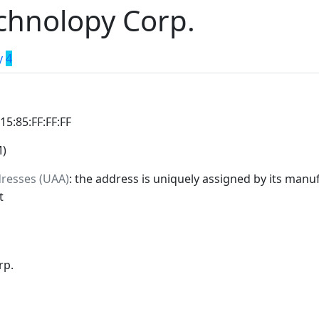
chnolopy Corp.
y
4
:15:85:FF:FF:FF
M)
dresses (UAA)
: the address is uniquely assigned by its manuf
t
rp.