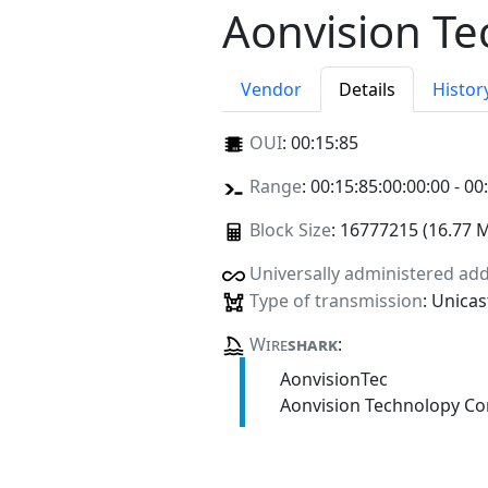
Aonvision Te
Vendor
Details
Histor
OUI
:
00:15:85
Range
: 00:15:85:00:00:00 - 00
Block Size
: 16777215 (16.77 
Universally administered ad
Type of transmission
: Unicas
Wire
shark
:
AonvisionTec
Aonvision Technolopy Co