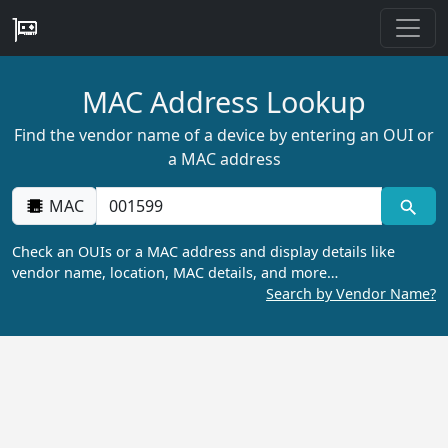
MAC Address Lookup
Find the vendor name of a device by entering an OUI or
a MAC address
MAC
Check an OUIs or a MAC address and display details like
vendor name, location, MAC details, and more…
Search by Vendor Name?