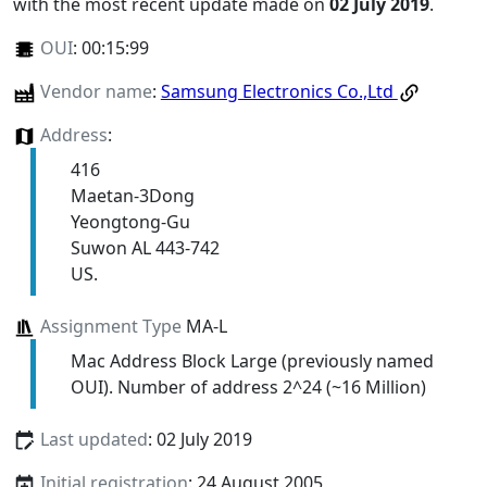
with the most recent update made on
02 July 2019
.
OUI
:
00:15:99
Vendor name
:
Samsung Electronics Co.,Ltd
Address
:
416
Maetan-3Dong
Yeongtong-Gu
Suwon AL 443-742
US.
Assignment Type
MA-L
Mac Address Block Large (previously named
OUI). Number of address 2^24 (~16 Million)
Last updated
: 02 July 2019
Initial registration
: 24 August 2005