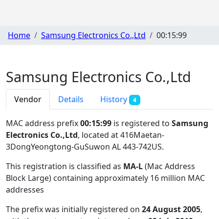
Home
Samsung Electronics Co.,Ltd
00:15:99
Samsung Electronics Co.,Ltd
Vendor
Details
History
4
MAC address prefix
00:15:99
is registered to
Samsung
Electronics Co.,Ltd
, located at 416Maetan-
3DongYeongtong-GuSuwon AL 443-742US
.
This registration is classified as
MA-L
(Mac Address
Block Large) containing approximately 16 million MAC
addresses
The prefix was initially registered on
24 August 2005
,