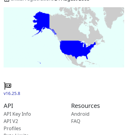
v16.25.8
API
Resources
API Key Info
Android
API V2
FAQ
Profiles