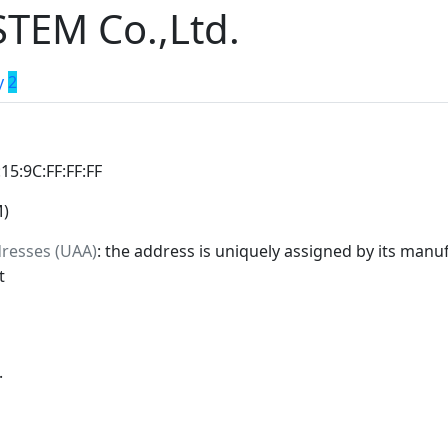
TEM Co.,Ltd.
y
2
:15:9C:FF:FF:FF
M)
dresses (UAA)
: the address is uniquely assigned by its manuf
t
.