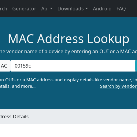
rch
Generator
Api
Downloads
Android
FAQ
MAC Address Lookup
the vendor name of a device by entering an OUI or a MAC a
AC
n OUIs or a MAC address and display details like vendor name, lo
tails, and more…
Search by Vendo
ress Details