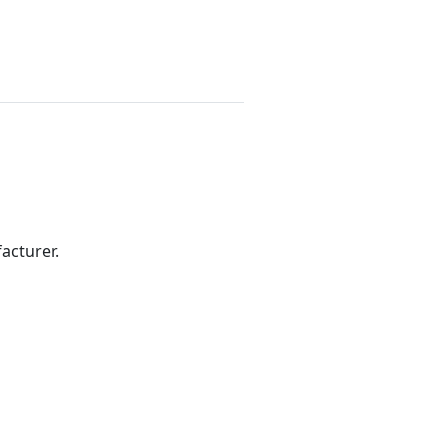
acturer.