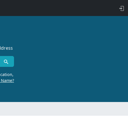
ddress
cation,
r Name?