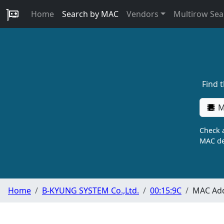
Home
Search by MAC
Vendors
Multirow Sea
Find 
M
Check a
MAC de
Home
B-KYUNG SYSTEM Co.,Ltd.
00:15:9C
MAC Add