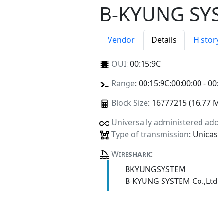
B-KYUNG SYS
Vendor
Details
Histor
OUI
:
00:15:9C
Range
: 00:15:9C:00:00:00 - 00
Block Size
: 16777215 (16.77 
Universally administered ad
Type of transmission
: Unicas
Wire
shark
:
BKYUNGSYSTEM
B-KYUNG SYSTEM Co.,Ltd