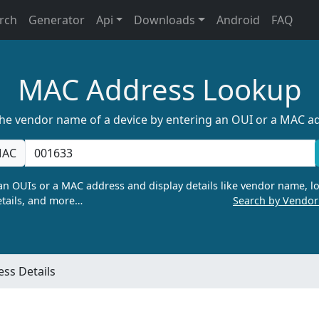
rch
Generator
Api
Downloads
Android
FAQ
MAC Address Lookup
the vendor name of a device by entering an OUI or a MAC a
AC
n OUIs or a MAC address and display details like vendor name, lo
tails, and more…
Search by Vendo
ss Details