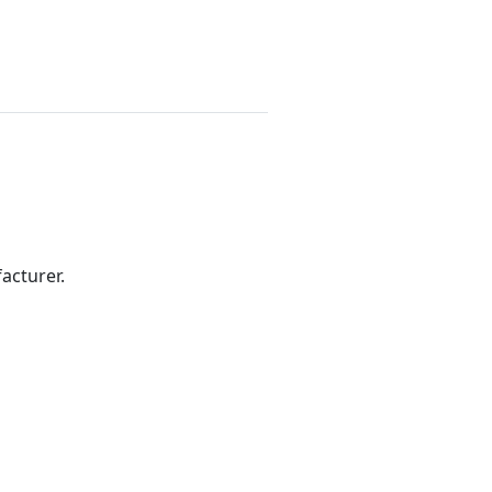
acturer.