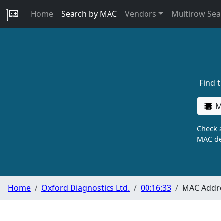
Home
Search by MAC
Vendors
Multirow Sea
Find 
M
Check a
MAC de
Home
Oxford Diagnostics Ltd.
00:16:33
MAC Addre