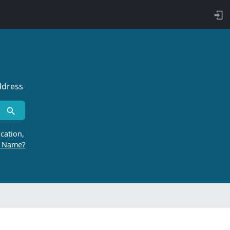
ddress
cation,
r Name?