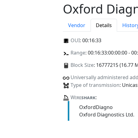
Oxford Diagn
Vendor
Details
Histor
OUI
:
00:16:33
Range
: 00:16:33:00:00:00 - 00
Block Size
: 16777215 (16.77 
Universally administered ad
Type of transmission
: Unicas
Wire
shark
:
OxfordDiagno
Oxford Diagnostics Ltd.