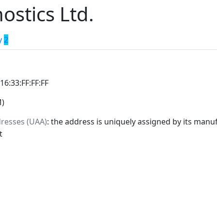
ostics Ltd.
y
2
:16:33:FF:FF:FF
M)
dresses (UAA)
: the address is uniquely assigned by its manuf
t