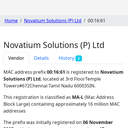
Home
Novatium Solutions (P) Ltd
00:16:61
Novatium Solutions (P) Ltd
Vendor
Details
History
2
MAC address prefix
00:16:61
is registered to
Novatium
Solutions (P) Ltd
, located at 3rd FloorTemple
Towers#672Chennai Tamil Nadu 600035IN
.
This registration is classified as
MA-L
(Mac Address
Block Large) containing approximately 16 million MAC
addresses
The prefix was initially registered on
06 November