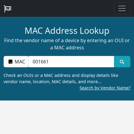
MAC Address Lookup
Find the vendor name of a device by entering an OUI or
a MAC address
MAC
Check an OUIs or a MAC address and display details like
vendor name, location, MAC details, and more…
Search by Vendor Name?