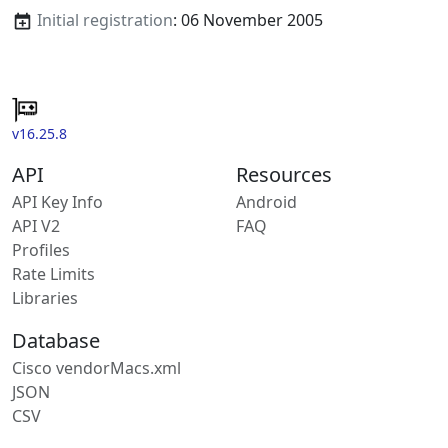
Initial registration
: 06 November 2005
v16.25.8
API
Resources
API Key Info
Android
API V2
FAQ
Profiles
Rate Limits
Libraries
Database
Cisco vendorMacs.xml
JSON
CSV