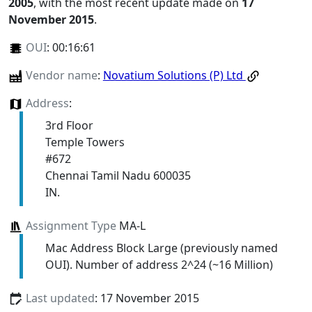
2005
, with the most recent update made on
17
November 2015
.
OUI
:
00:16:61
Vendor name
:
Novatium Solutions (P) Ltd
Address
:
3rd Floor
Temple Towers
#672
Chennai Tamil Nadu 600035
IN.
Assignment Type
MA-L
Mac Address Block Large (previously named
OUI). Number of address 2^24 (~16 Million)
Last updated
: 17 November 2015