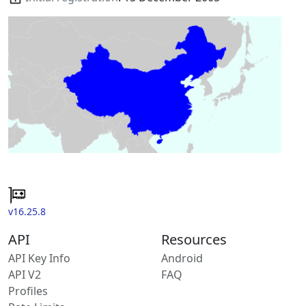
v16.25.8
API
Resources
API Key Info
Android
API V2
FAQ
Profiles