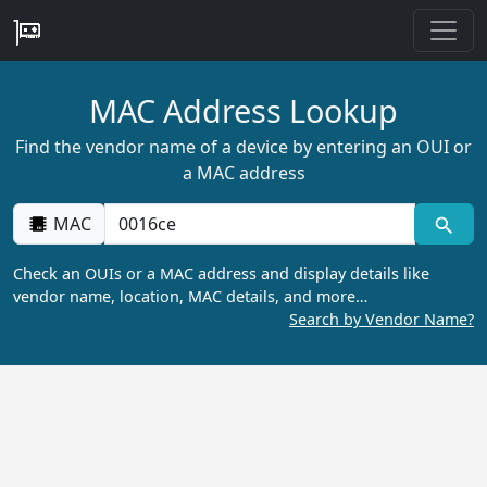
MAC Address Lookup
Find the vendor name of a device by entering an OUI or
a MAC address
MAC
Check an OUIs or a MAC address and display details like
vendor name, location, MAC details, and more…
Search by Vendor Name?