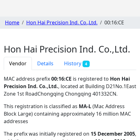
Home
Hon Hai Precision Ind. Co.,Ltd.
00:16:CE
Hon Hai Precision Ind. Co.,Ltd.
Vendor
Details
History
4
MAC address prefix
00:16:CE
is registered to
Hon Hai
Precision Ind. Co.,Ltd.
, located at Building D21No.1East
Zone 1st RoadChongqing Chongqing 401332CN
.
This registration is classified as
MA-L
(Mac Address
Block Large) containing approximately 16 million MAC
addresses
The prefix was initially registered on
15 December 2005
,