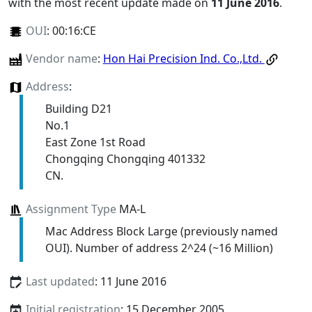
with the most recent update made on
11 June 2016
.
OUI
:
00:16:CE
Vendor name
:
Hon Hai Precision Ind. Co.,Ltd.
Address
:
Building D21
No.1
East Zone 1st Road
Chongqing Chongqing 401332
CN.
Assignment Type
MA-L
Mac Address Block Large (previously named
OUI). Number of address 2^24 (~16 Million)
Last updated
: 11 June 2016
Initial registration
: 15 December 2005