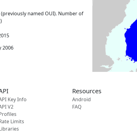
 (previously named OUI). Number of
)
2015
y 2006
API
Resources
API Key Info
Android
API V2
FAQ
Profiles
Rate Limits
Libraries