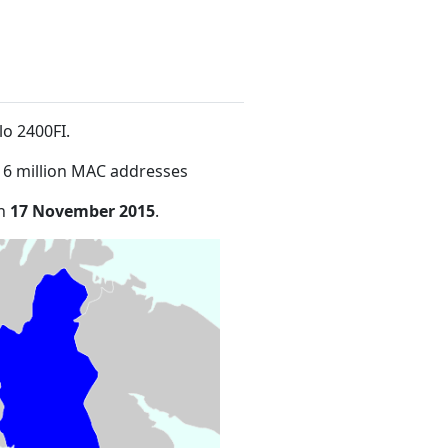
lo 2400FI
.
16 million MAC addresses
on
17 November 2015
.