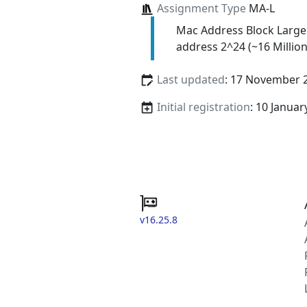
Assignment Type
MA-L
Mac Address Block Large
address 2^24 (~16 Million
Last updated
: 17 November 
Initial registration
: 10 Januar
v16.25.8