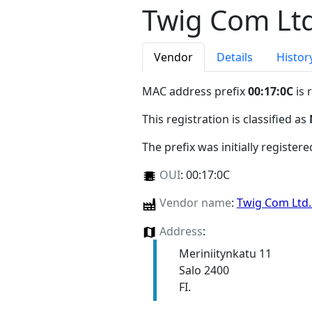
Twig Com Ltd
Vendor
Details
Histor
MAC address prefix
00:17:0C
is 
This registration is classified as
The prefix was initially register
OUI
:
00:17:0C
Vendor name
:
Twig Com Ltd
Address
:
Meriniitynkatu 11
Salo 2400
FI.