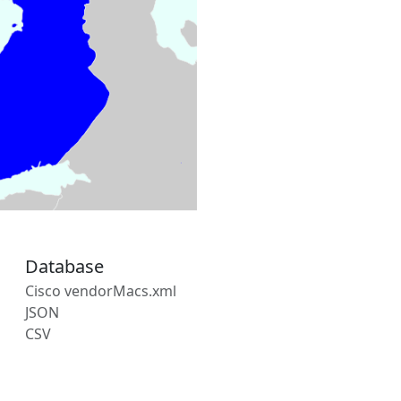
Database
Cisco vendorMacs.xml
JSON
CSV