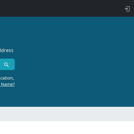
ddress
cation,
r Name?