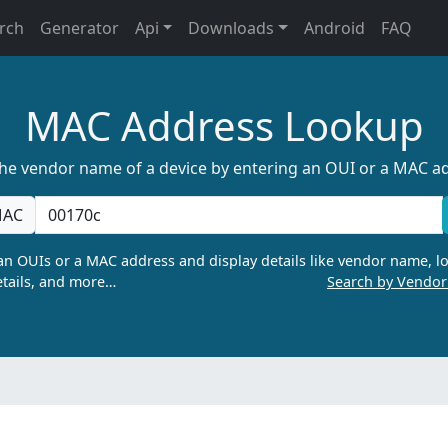
rch
Generator
Api
Downloads
Android
FAQ
MAC Address Lookup
the vendor name of a device by entering an OUI or a MAC a
AC
n OUIs or a MAC address and display details like vendor name, lo
tails, and more…
Search by Vendo