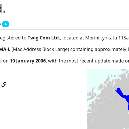
.
y
4
registered to
Twig Com Ltd.
, located at Meriniitynkatu 11Sa
MA-L
(Mac Address Block Large) containing approximately 
ed on
10 January 2006
, with the most recent update made 
.