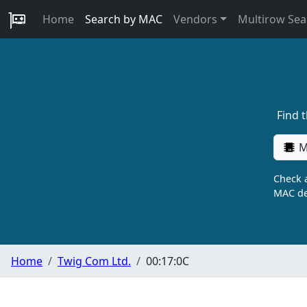
Home
Search by MAC
Vendors
Multirow Sea
Find 
M
Check a
MAC de
Home
Twig Com Ltd.
00:17:0C