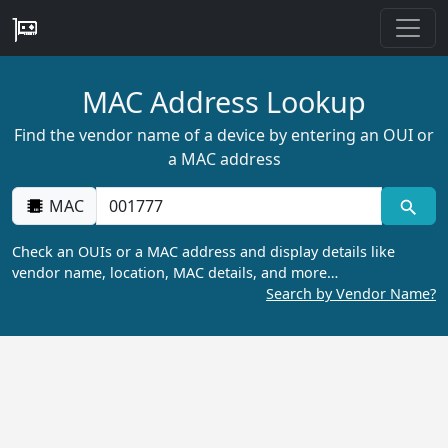
MAC Address Lookup
Find the vendor name of a device by entering an OUI or
a MAC address
MAC
Check an OUIs or a MAC address and display details like
vendor name, location, MAC details, and more…
Search by Vendor Name?