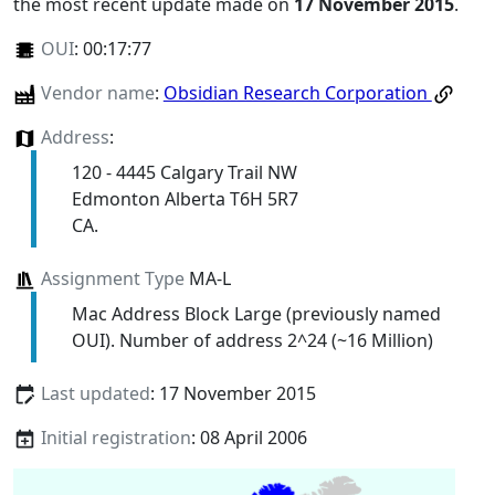
the most recent update made on
17 November 2015
.
OUI
:
00:17:77
Vendor name
:
Obsidian Research Corporation
Address
:
120 - 4445 Calgary Trail NW
Edmonton Alberta T6H 5R7
CA.
Assignment Type
MA-L
Mac Address Block Large (previously named
OUI). Number of address 2^24 (~16 Million)
Last updated
: 17 November 2015
Initial registration
: 08 April 2006