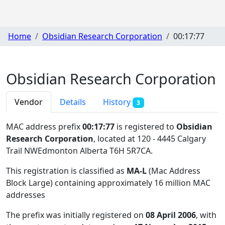
Home
Obsidian Research Corporation
00:17:77
Obsidian Research Corporation
Vendor
Details
History
3
MAC address prefix
00:17:77
is registered to
Obsidian
Research Corporation
, located at 120 - 4445 Calgary
Trail NWEdmonton Alberta T6H 5R7CA
.
This registration is classified as
MA-L
(Mac Address
Block Large) containing approximately 16 million MAC
addresses
The prefix was initially registered on
08 April 2006
, with