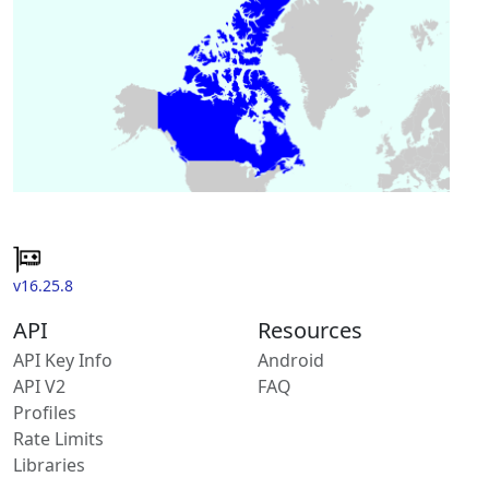
v16.25.8
API
Resources
API Key Info
Android
API V2
FAQ
Profiles
Rate Limits
Libraries