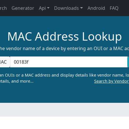
rch
Generator
Api
Downloads
Android
FAQ
MAC Address Lookup
the vendor name of a device by entering an OUI or a MAC a
AC
n OUIs or a MAC address and display details like vendor name, lo
tails, and more…
Search by Vendo