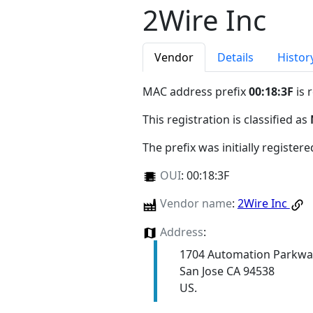
2Wire Inc
Vendor
Details
Histor
MAC address prefix
00:18:3F
is 
This registration is classified as
The prefix was initially register
OUI
:
00:18:3F
Vendor name
:
2Wire Inc
Address
:
1704 Automation Parkwa
San Jose CA 94538
US.