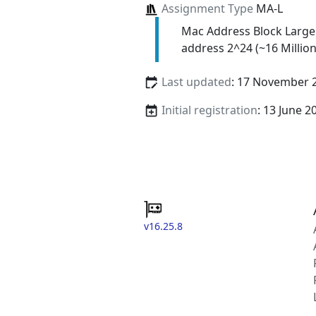
Assignment Type
MA-L
Mac Address Block Large
address 2^24 (~16 Million
Last updated
: 17 November 
Initial registration
: 13 June 2
v16.25.8