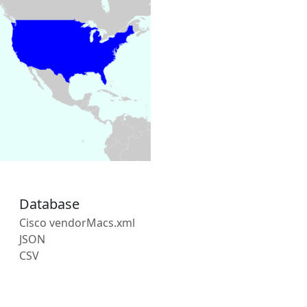
Database
Cisco vendorMacs.xml
JSON
CSV