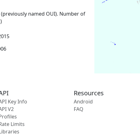
 (previously named OUI). Number of
)
2015
006
API
Resources
API Key Info
Android
API V2
FAQ
Profiles
Rate Limits
Libraries