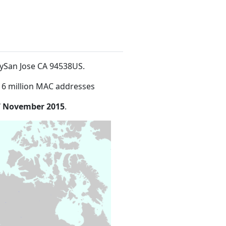
aySan Jose CA 94538US
.
16 million MAC addresses
7 November 2015
.