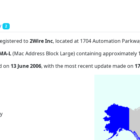
y
2
registered to
2Wire Inc
, located at 1704 Automation Parkw
MA-L
(Mac Address Block Large) containing approximately 
ed on
13 June 2006
, with the most recent update made on
1
y