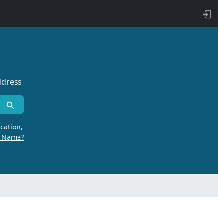
ddress
cation,
r Name?