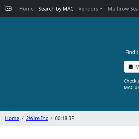
Home
Search by MAC
Vendors
Multirow Sea
Find 
M
Check a
MAC de
Home
2Wire Inc
00:18:3F